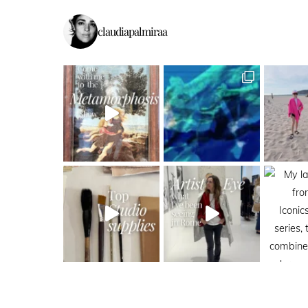
claudiapalmiraa