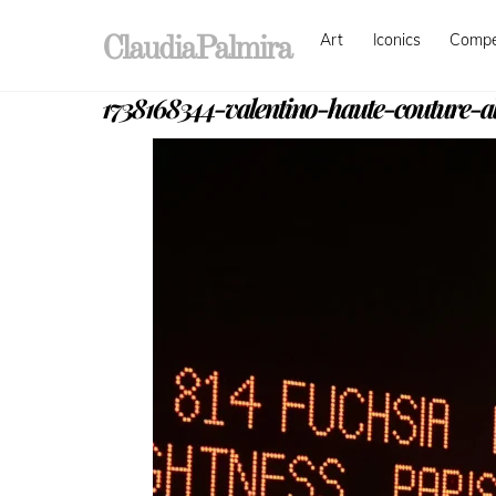
Skip
Art
Iconics
Comp
to
ClaudiaPalmira
content
1738168344-valentino-haute-couture-al