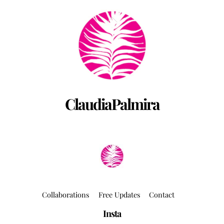
Back
To
Top
ClaudiaPalmira
Collaborations
Free Updates
Contact
Insta