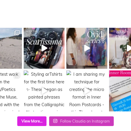
View More...
Follow Claudia on Instagram