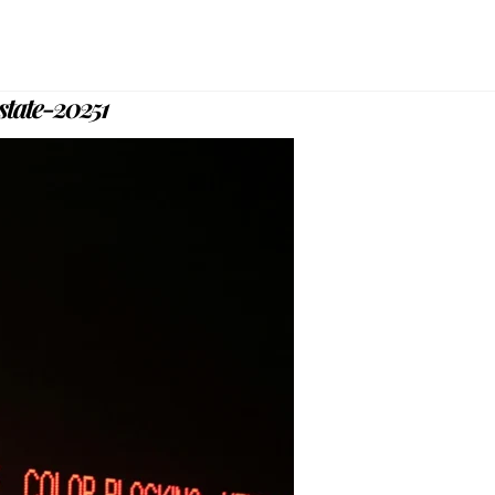
state-20251