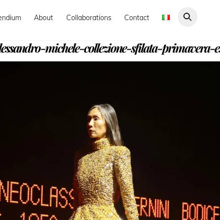
endium
About
Collaborations
Contact
essandro-michele-collezione-sfilata-primavera-e