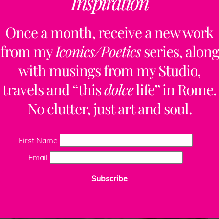
Inspiration
Once a month, receive a new work
from my
Iconics/Poetics
series, along
with musings from my Studio,
travels and “this
dolce
life” in Rome.
No clutter, just art and soul.
First Name
Email
Subscribe