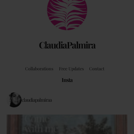
To
Top
ClaudiaPalmira
Collaborations
Free Updates
Contact
Insta
claudiapalmiraa