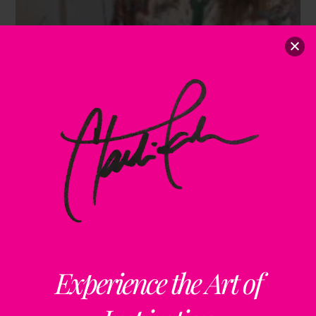
Experience the Art of