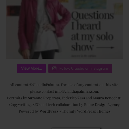
View More...
Follow Claudia on Instagram
All content ©ClaudiaPalmira. For use of any content on this site,
please contact
info@claudiapalmira.com
.
Portraits by
Suzanne Preparata
,
Federico Zaza
and
Mauro Benedetti
.
Copywriting, SEO and tech collaboration by
Rome Design Agency
Powered by
WordPress
•
Themify WordPress Themes