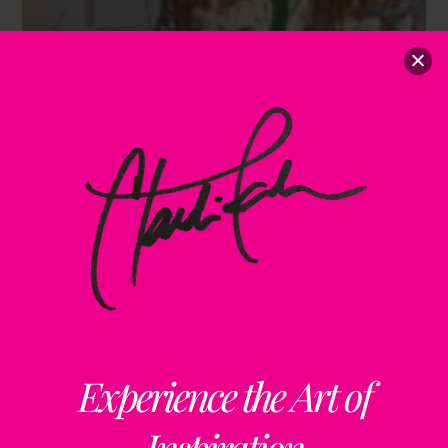
Experience the Art of
Inspiration