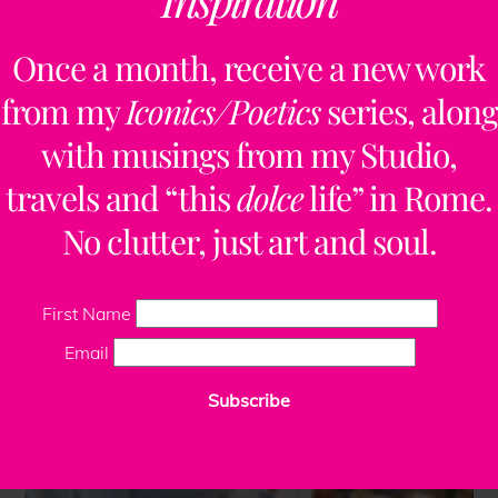
Once a month, receive a new work
from my
Iconics/Poetics
series, along
with musings from my Studio,
travels and “this
dolce
life” in Rome.
No clutter, just art and soul.
First Name
Email
Subscribe