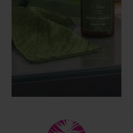
Back
To