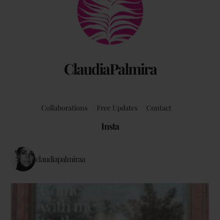
Top
ClaudiaPalmira
Collaborations
Free Updates
Contact
Insta
claudiapalmiraa