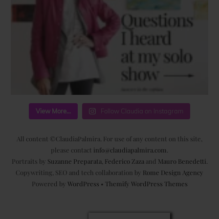
View More...
Follow Claudia on Instagram
All content ©ClaudiaPalmira. For use of any content on this site,
please contact
info@claudiapalmira.com
.
Portraits by
Suzanne Preparata
,
Federico Zaza
and
Mauro Benedetti
.
Copywriting, SEO and tech collaboration by
Rome Design Agency
Powered by
WordPress
•
Themify WordPress Themes