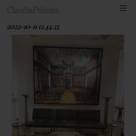
Skip
Men
ClaudiaPalmira
to
content
2022-10-11 12.44.53