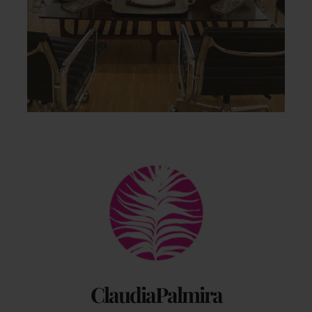
Back
To
Top
ClaudiaPalmira