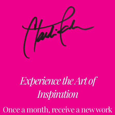
Experience the Art of
Inspiration
Once a month, receive a new work