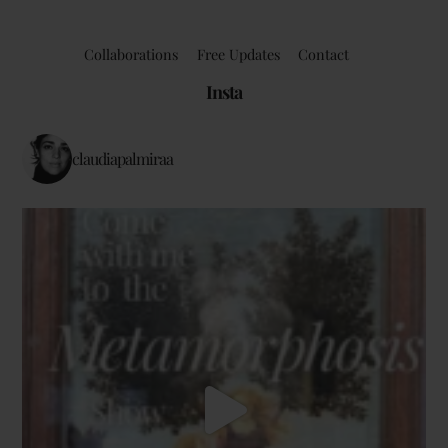
Collaborations
Free Updates
Contact
Insta
claudiapalmiraa