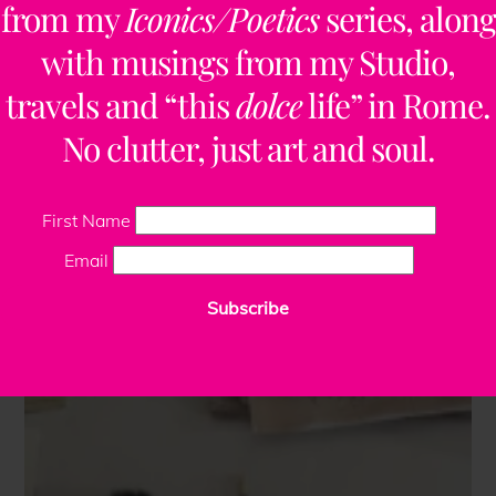
from my
Iconics/Poetics
series, along
with musings from my Studio,
travels and “this
dolce
life” in Rome.
No clutter, just art and soul.
First Name
Email
Subscribe