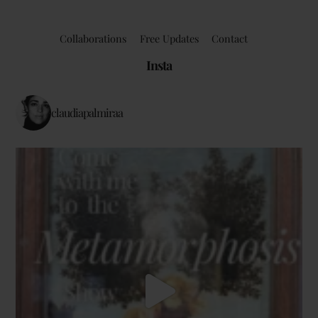
Collaborations
Free Updates
Contact
Insta
claudiapalmiraa