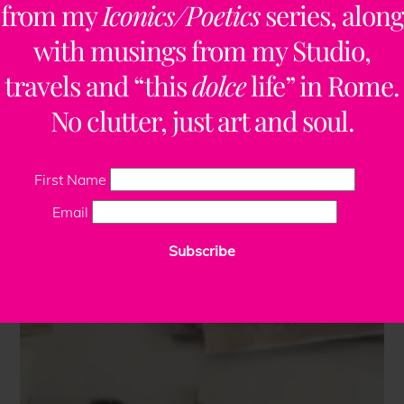
from my
Iconics/Poetics
series, along
with musings from my Studio,
travels and “this
dolce
life” in Rome.
No clutter, just art and soul.
First Name
Email
Subscribe