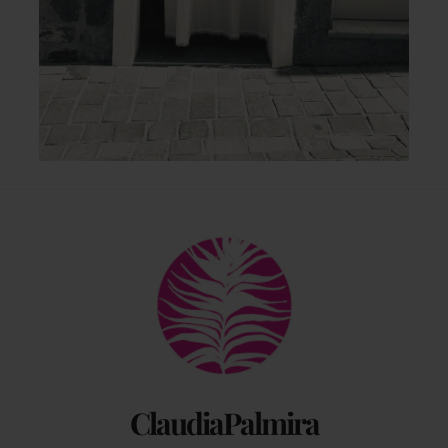
Back
To
Top
ClaudiaPalmira