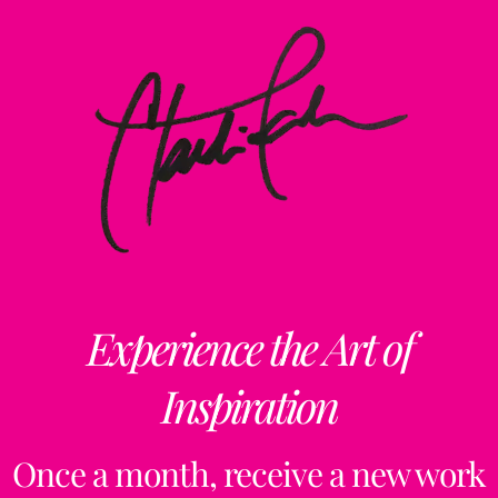
Experience the Art of
Inspiration
Once a month, receive a new work