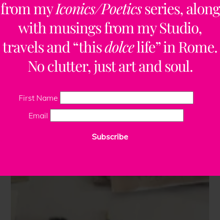
from my
Iconics/Poetics
series, along
with musings from my Studio,
travels and “this
dolce
life” in Rome.
No clutter, just art and soul.
First Name
Email
Subscribe