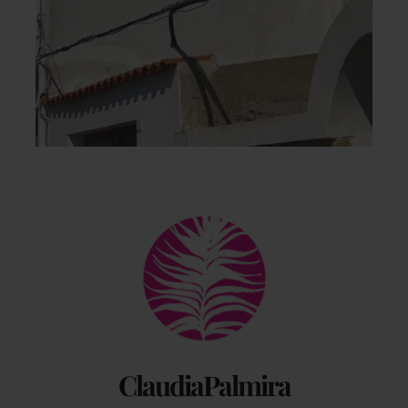
Back
To
Top
ClaudiaPalmira