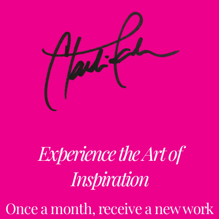
Experience the Art of
Inspiration
Once a month, receive a new work