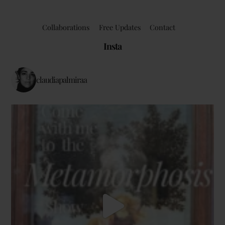
Collaborations
Free Updates
Contact
Insta
claudiapalmiraa