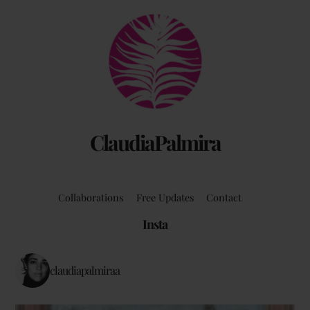
Back
To
Top
ClaudiaPalmira
Collaborations
Free Updates
Contact
Insta
claudiapalmiraa