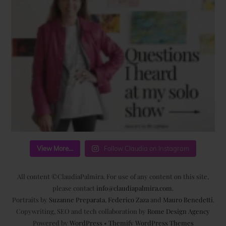
View More...
Follow Claudia on Instagram
All content ©ClaudiaPalmira. For use of any content on this site,
please contact
info@claudiapalmira.com
.
Portraits by
Suzanne Preparata
,
Federico Zaza
and
Mauro Benedetti
.
Copywriting, SEO and tech collaboration by
Rome Design Agency
Powered by
WordPress
•
Themify WordPress Themes