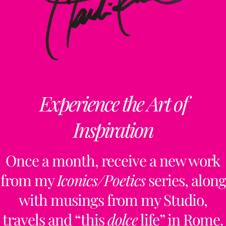
Experience the Art of
Inspiration
Once a month, receive a new work
from my
Iconics/Poetics
series, along
with musings from my Studio,
travels and “this
dolce
life” in Rome.