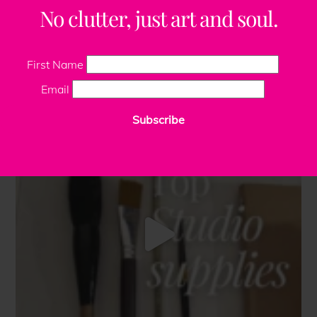
No clutter, just art and soul.
First Name
Email
Subscribe