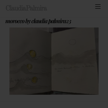
Skip
Men
ClaudiaPalmira
to
content
morocco by claudia palmira23