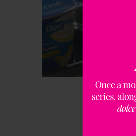
Once a mo
series, alo
dolce