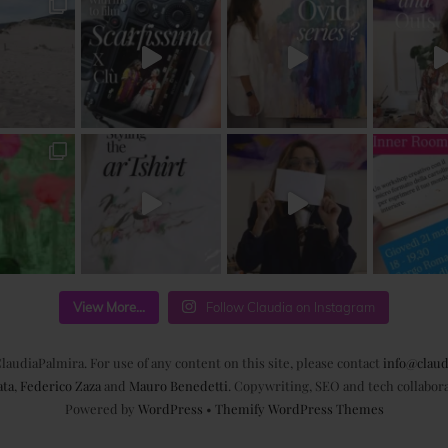
View More...
Follow Claudia on Instagram
laudiaPalmira. For use of any content on this site, please contact
info@claud
ata
,
Federico Zaza
and
Mauro Benedetti
. Copywriting, SEO and tech collabor
Powered by
WordPress
•
Themify WordPress Themes