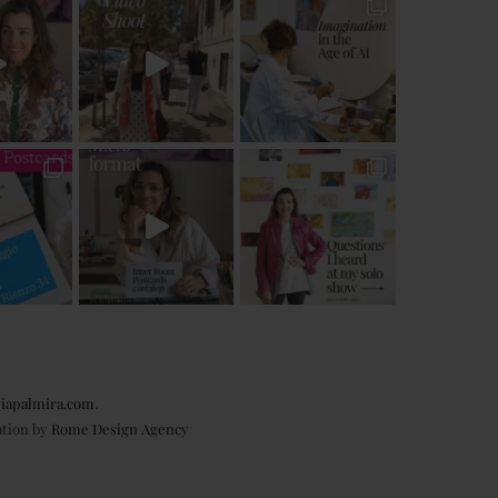
iapalmira.com
.
ation by
Rome Design Agency