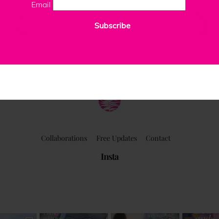
Email
Subscribe
ClaudiaPalmira
Collaborations
Free Updates
Contact
Insta