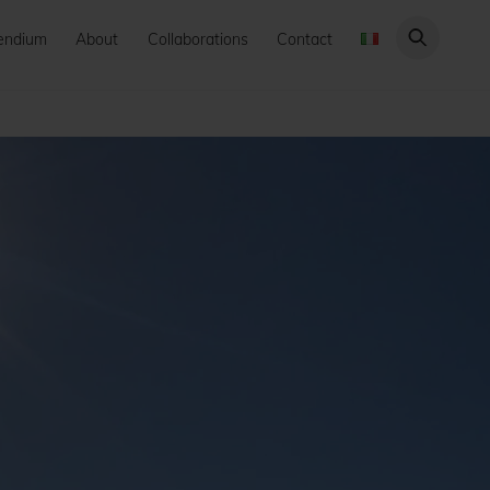
endium
About
Collaborations
Contact