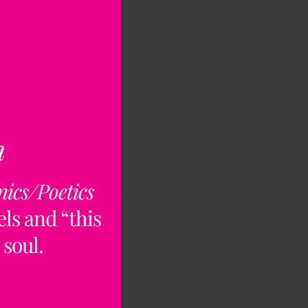
n
nics/Poetics
ls and “this
 soul.