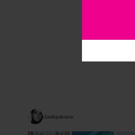
claudiapalmiraa