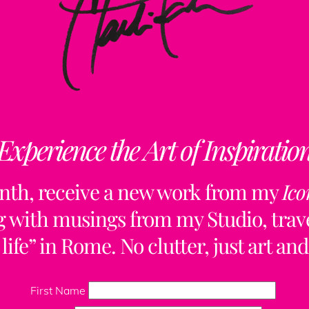
Experience the Art of Inspiratio
nth, receive a new work from my
Ico
ng with musings from my Studio, trave
life” in Rome. No clutter, just art and
Back
To
First Name
Top