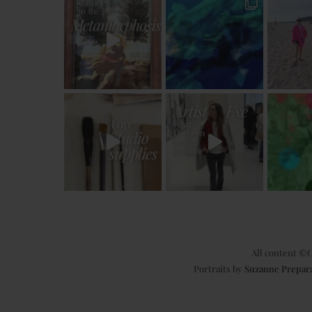
All content ©C
Portraits by
Suzanne Prepar