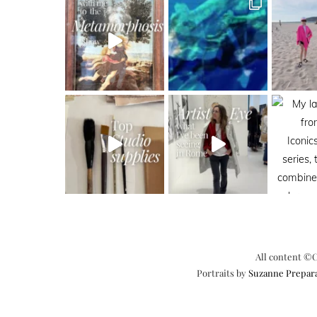
All content ©C
Portraits by
Suzanne Prepar