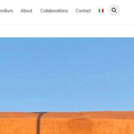
endium
About
Collaborations
Contact