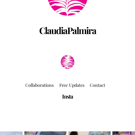
ClaudiaPalmira
Collaborations
Free Updates
Contact
Insta