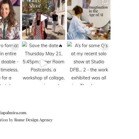
iapalmira.com
.
ation by
Rome Design Agency