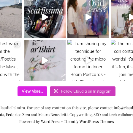
View More...
Follow Claudia on Instagram
laudiaPalmira. For use of any content on this site, please contact
info@claud
ata
,
Federico Zaza
and
Mauro Benedetti
. Copywriting, SEO and tech collabor
Powered by
WordPress
•
Themify WordPress Themes