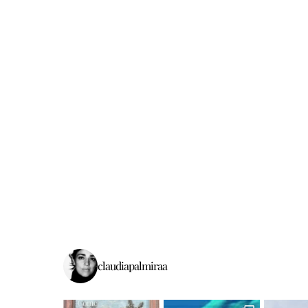
claudiapalmiraa