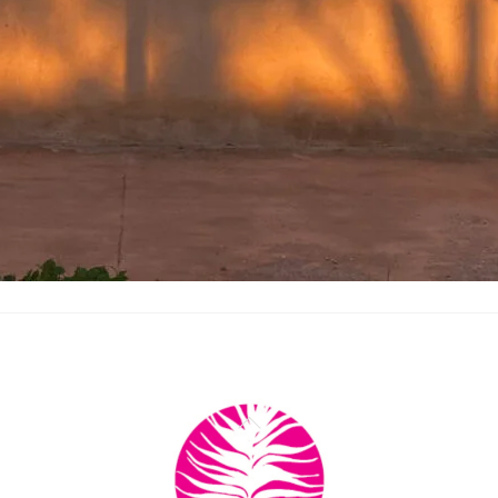
Back
To
Top