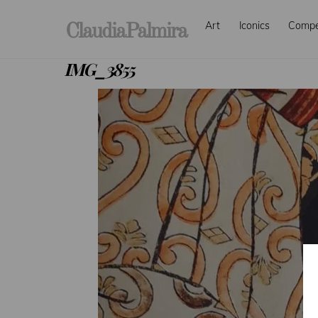
Skip
Art
Iconics
Comp
to
ClaudiaPalmira
content
IMG_3855