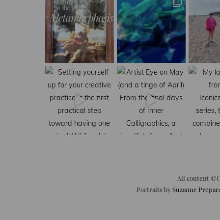
All content ©C
Portraits by
Suzanne Prepar