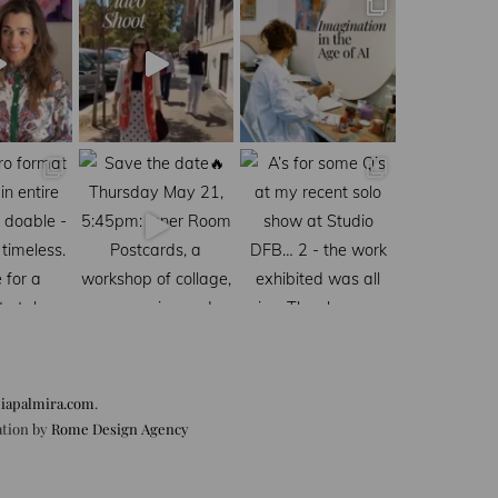
iapalmira.com
.
ation by
Rome Design Agency