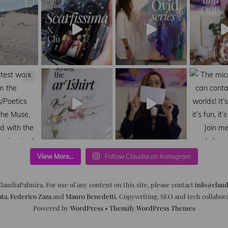
View More...
Follow Claudia on Instagram
laudiaPalmira. For use of any content on this site, please contact
info@claud
ata
,
Federico Zaza
and
Mauro Benedetti
. Copywriting, SEO and tech collabor
Powered by
WordPress
•
Themify WordPress Themes