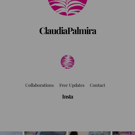
ClaudiaPalmira
Collaborations
Free Updates
Contact
Insta