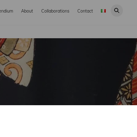
endium
About
Collaborations
Contact