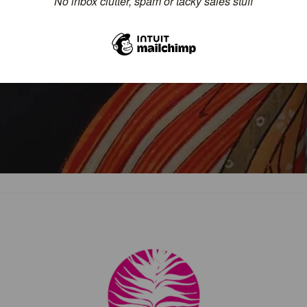
Back
To
Top