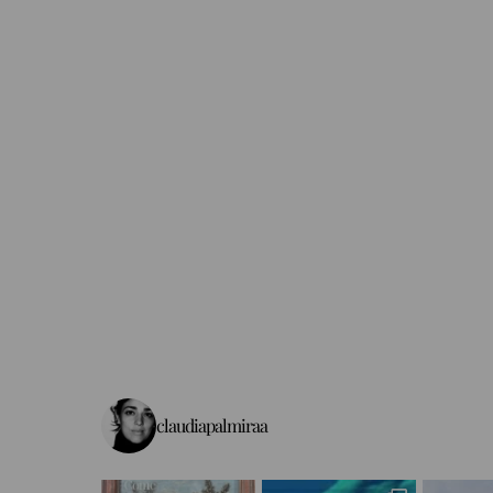
claudiapalmiraa