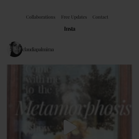
Collaborations
Free Updates
Contact
Insta
claudiapalmiraa