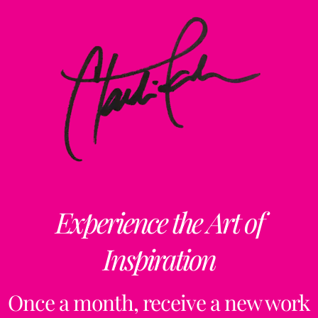
Experience the Art of
Inspiration
Once a month, receive a new work