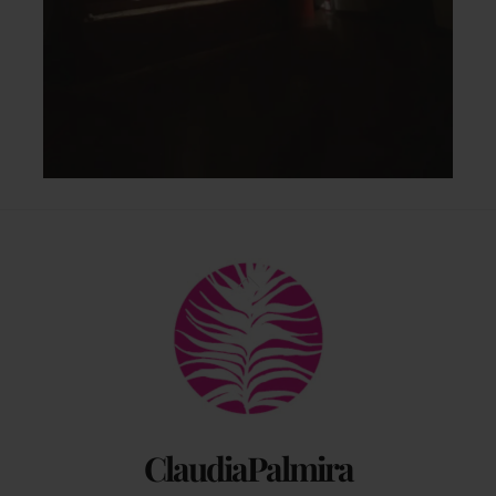
Back
To
Top
ClaudiaPalmira