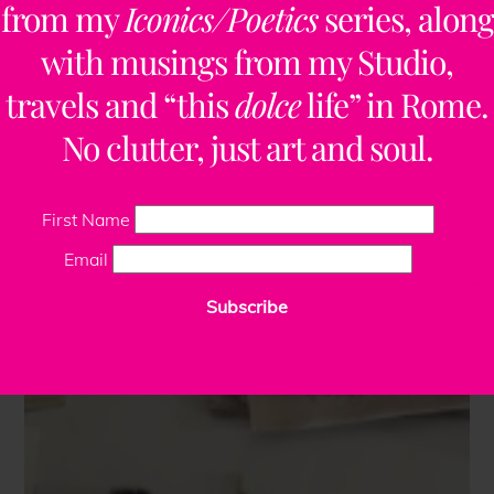
from my
Iconics/Poetics
series, along
with musings from my Studio,
travels and “this
dolce
life” in Rome.
No clutter, just art and soul.
First Name
Email
Subscribe