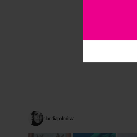
claudiapalmiraa