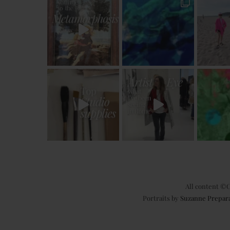
All content ©C
Portraits by
Suzanne Prepar