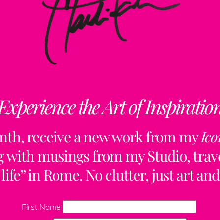
Experience the Art of Inspiratio
nth, receive a new work from my
Ico
ng with musings from my Studio, trave
life” in Rome. No clutter, just art and
Back
To
First Name
Top