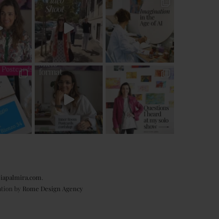
iapalmira.com
.
ation by
Rome Design Agency