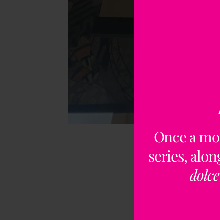
Once a mo
series, alo
dolce