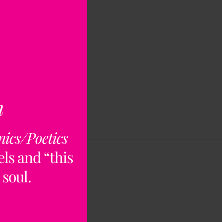
n
nics/Poetics
ls and “this
 soul.