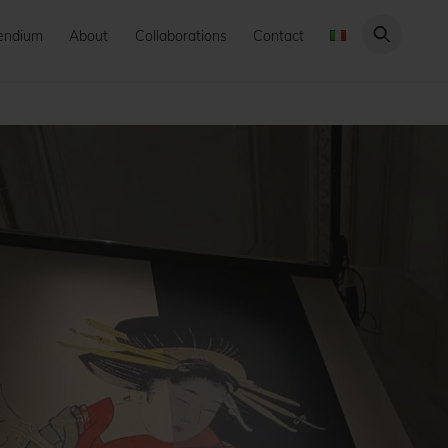
endium
About
Collaborations
Contact