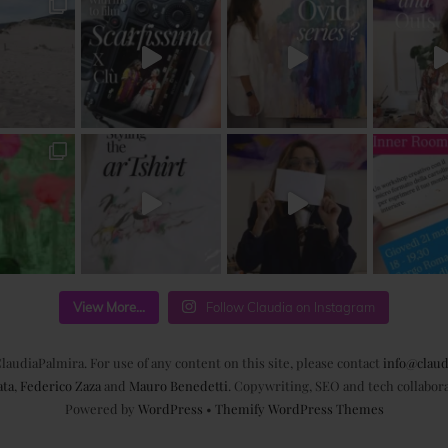
View More...
Follow Claudia on Instagram
laudiaPalmira. For use of any content on this site, please contact
info@claud
ata
,
Federico Zaza
and
Mauro Benedetti
. Copywriting, SEO and tech collabor
Powered by
WordPress
•
Themify WordPress Themes