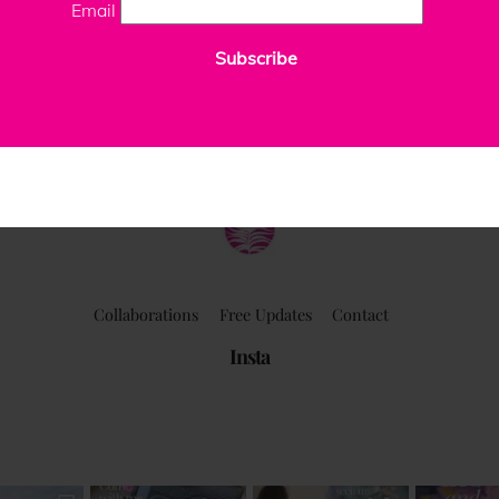
Email
Subscribe
ClaudiaPalmira
Collaborations
Free Updates
Contact
Insta