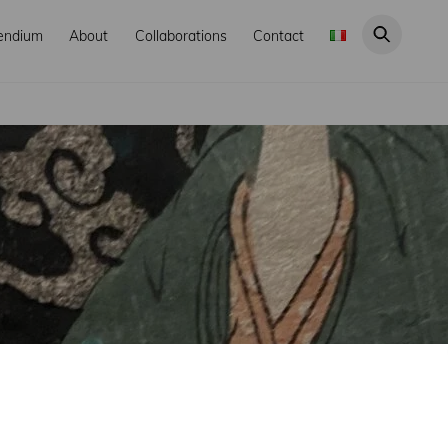
endium
About
Collaborations
Contact