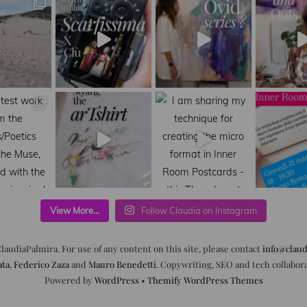
View More...
Follow Claudia on Instagram
laudiaPalmira. For use of any content on this site, please contact
info@claud
ata
,
Federico Zaza
and
Mauro Benedetti
. Copywriting, SEO and tech collabor
Powered by
WordPress
•
Themify WordPress Themes