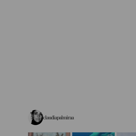
claudiapalmiraa