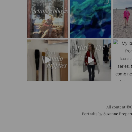
All content ©C
Portraits by
Suzanne Prepar