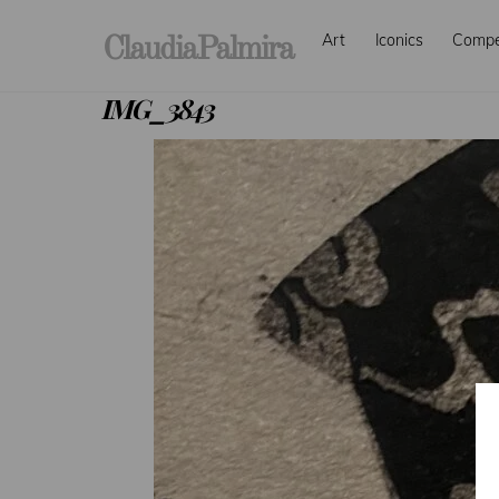
Skip
Art
Iconics
Comp
to
ClaudiaPalmira
content
IMG_3843