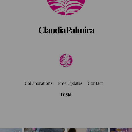
ClaudiaPalmira
Collaborations
Free Updates
Contact
Insta