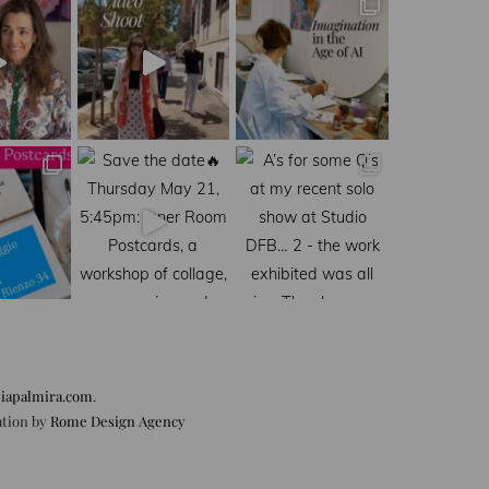
iapalmira.com
.
ation by
Rome Design Agency