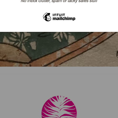
Back
To
Top