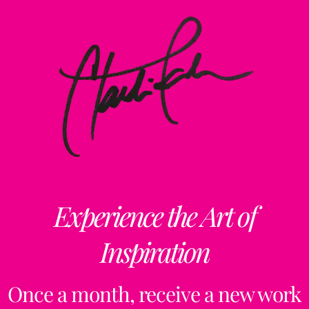
Experience the Art of
Inspiration
Once a month, receive a new work