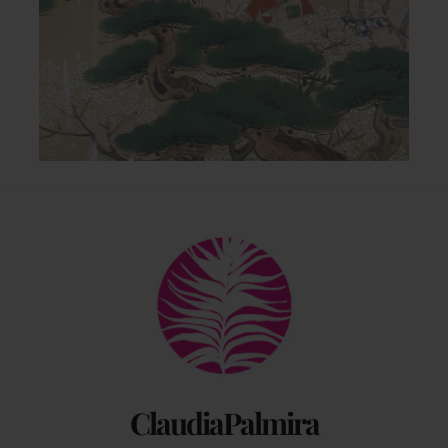
Back
To
Top
ClaudiaPalmira