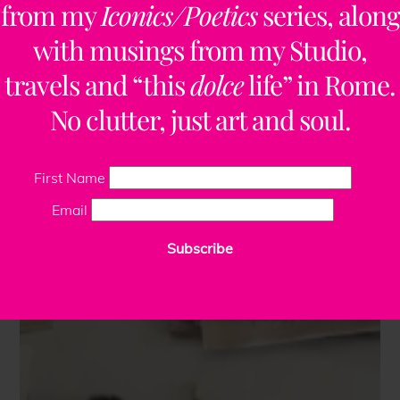
from my
Iconics/Poetics
series, along
with musings from my Studio,
travels and “this
dolce
life” in Rome.
No clutter, just art and soul.
First Name
Email
Subscribe