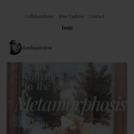
Collaborations
Free Updates
Contact
Insta
claudiapalmiraa