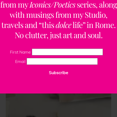
from my
Iconics/Poetics
series, along
with musings from my Studio,
travels and “this
dolce
life” in Rome.
No clutter, just art and soul.
First Name
Email
Subscribe