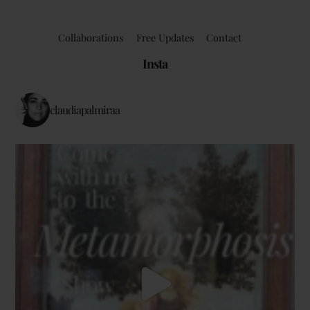
Collaborations
Free Updates
Contact
Insta
claudiapalmiraa