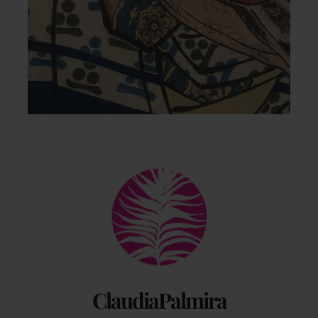
Back
To
Top
ClaudiaPalmira