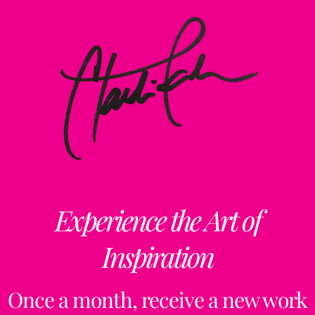
Experience the Art of
Inspiration
Once a month, receive a new work