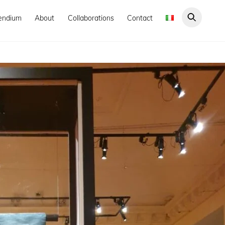
endium
About
Collaborations
Contact