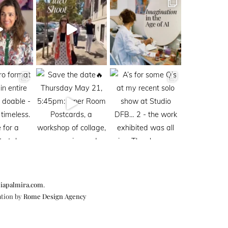
iapalmira.com
.
ation by
Rome Design Agency