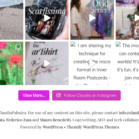
View More...
Follow Claudia on Instagram
laudiaPalmira. For use of any content on this site, please contact
info@claud
ata
,
Federico Zaza
and
Mauro Benedetti
. Copywriting, SEO and tech collabor
Powered by
WordPress
•
Themify WordPress Themes