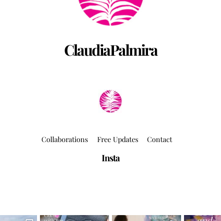
ClaudiaPalmira
Collaborations
Free Updates
Contact
Insta