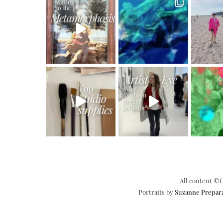
All content ©C
Portraits by
Suzanne Prepar