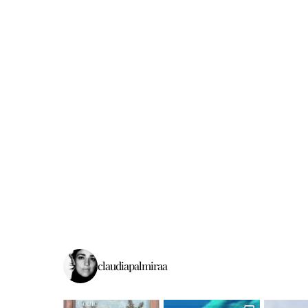
claudiapalmiraa