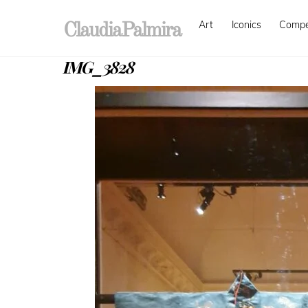
Skip
Art
Iconics
Comp
to
ClaudiaPalmira
content
IMG_3828