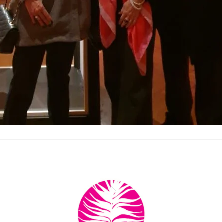
Back
To
Top