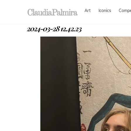
Skip
Art
Iconics
Comp
to
ClaudiaPalmira
content
2024-03-28 12.42.23