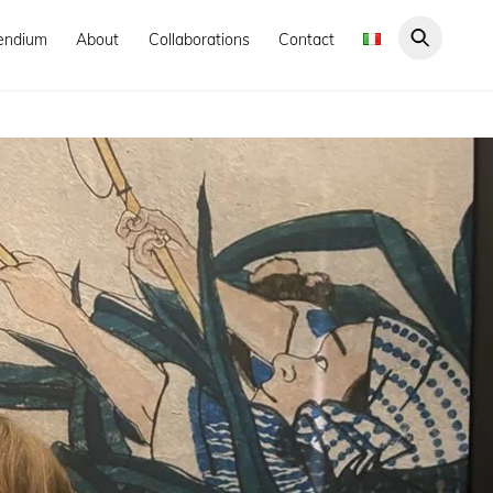
endium
About
Collaborations
Contact