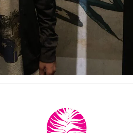
Back
To
Top