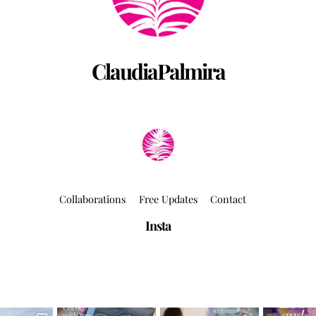
ClaudiaPalmira
Collaborations
Free Updates
Contact
Insta