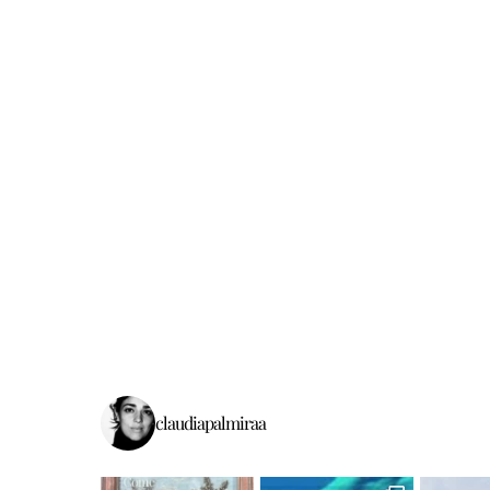
claudiapalmiraa