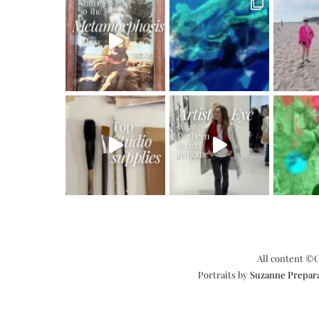
All content ©C
Portraits by
Suzanne Prepar