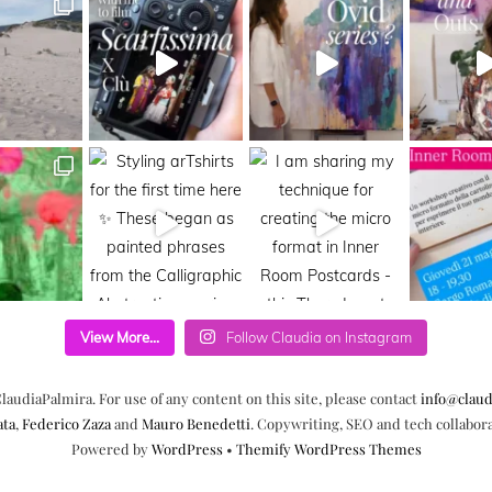
View More...
Follow Claudia on Instagram
laudiaPalmira. For use of any content on this site, please contact
info@claud
ata
,
Federico Zaza
and
Mauro Benedetti
. Copywriting, SEO and tech collabor
Powered by
WordPress
•
Themify WordPress Themes