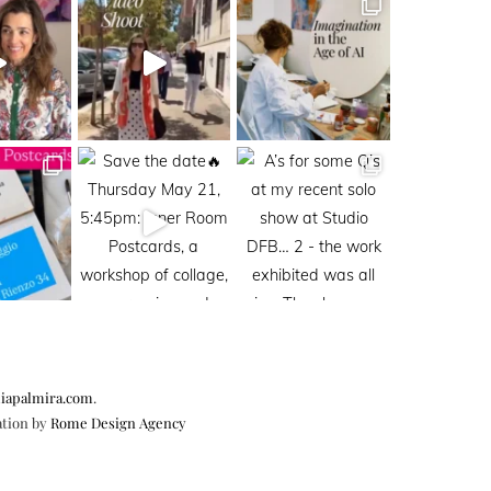
iapalmira.com
.
ation by
Rome Design Agency