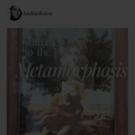
claudiapalmiraa