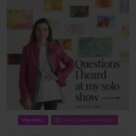
View More...
Follow Claudia on Instagram