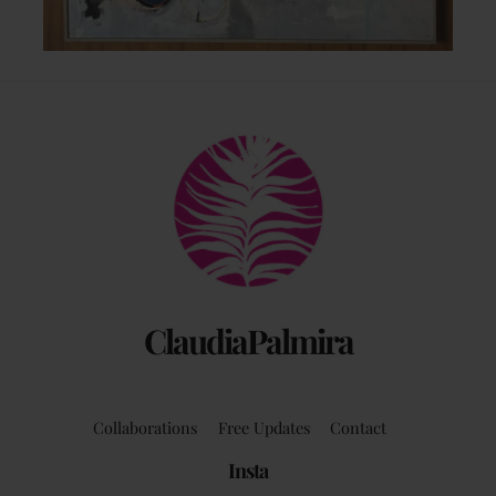
Back
To
Top
ClaudiaPalmira
Collaborations
Free Updates
Contact
Insta