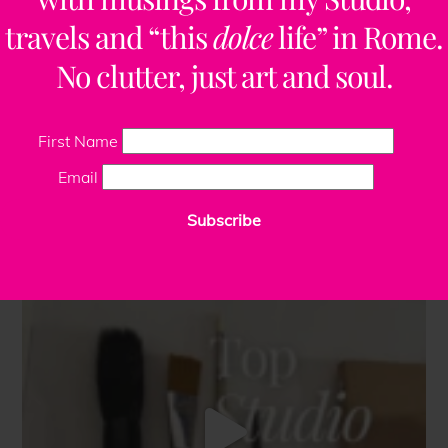
travels and “this
dolce
life” in Rome.
No clutter, just art and soul.
First Name
Email
Subscribe