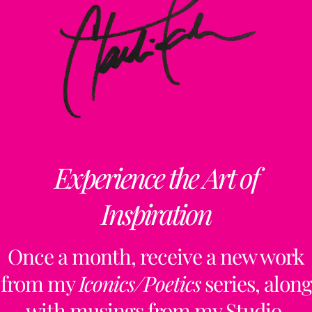
Experience the Art of
Inspiration
Once a month, receive a new work
from my
Iconics/Poetics
series, along
with musings from my Studio,