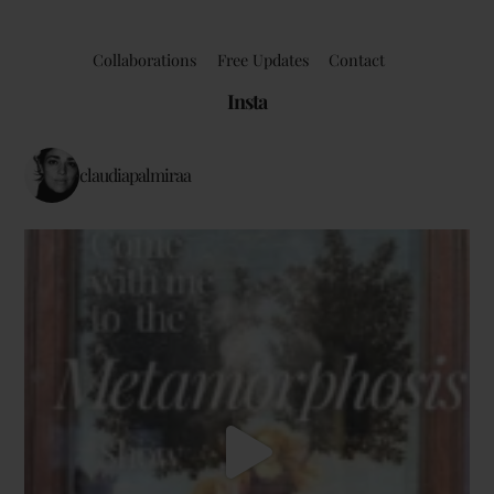
Collaborations
Free Updates
Contact
Insta
claudiapalmiraa