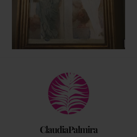
Back
To
Top
ClaudiaPalmira