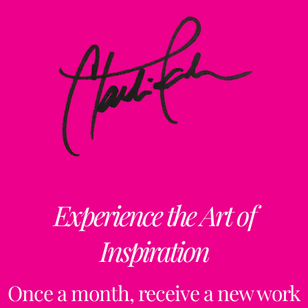
Experience the Art of
Inspiration
Once a month, receive a new work