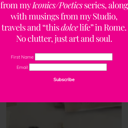
from my
Iconics/Poetics
series, along
with musings from my Studio,
travels and “this
dolce
life” in Rome.
No clutter, just art and soul.
First Name
Email
Subscribe