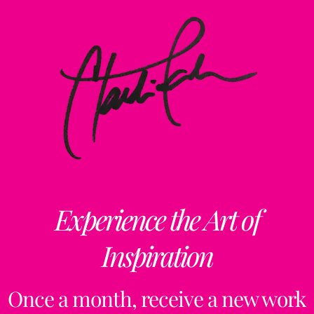
Experience the Art of
Inspiration
Once a month, receive a new work