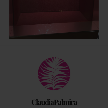
Back
To
Top
ClaudiaPalmira