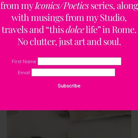
from my
Iconics/Poetics
series, along
with musings from my Studio,
travels and “this
dolce
life” in Rome.
No clutter, just art and soul.
First Name
Email
Subscribe