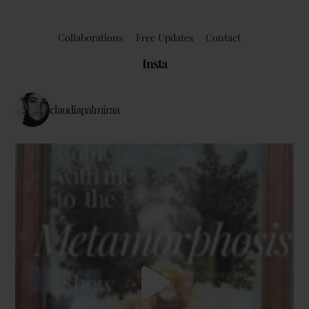
Collaborations
Free Updates
Contact
Insta
claudiapalmiraa