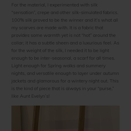
For the material, I experimented with silk
“sensation”, crepe and other silk-simulated fabrics.
100% silk proved to be the winner and it’s what all
my scarves are made with. It is a fabric that
provides some warmth yet is not “hot” around the
collar; it has a subtle sheen and a luxurious feel. As
for the weight of the silk, I needed it to be light
enough to be inter-seasonal, a scarf for all times.
Light enough for Spring walks and summery
nights, and versatile enough to layer under autumn
jackets and glamorous for a wintery night out. This
is the kind of piece that is always in your “purse,”
like Aunt Evelyn’s!