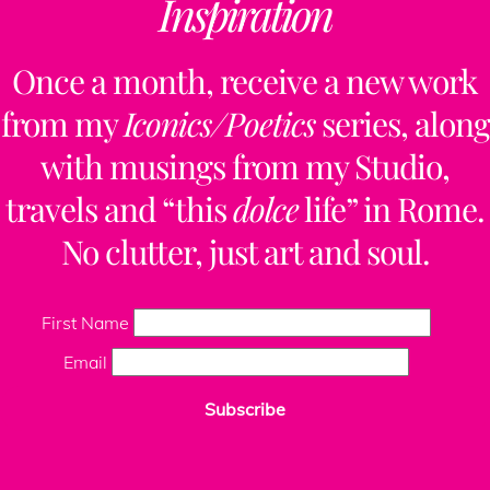
Inspiration
Once a month, receive a new work
from my
Iconics/Poetics
series, along
with musings from my Studio,
travels and “this
dolce
life” in Rome.
No clutter, just art and soul.
First Name
Email
Subscribe