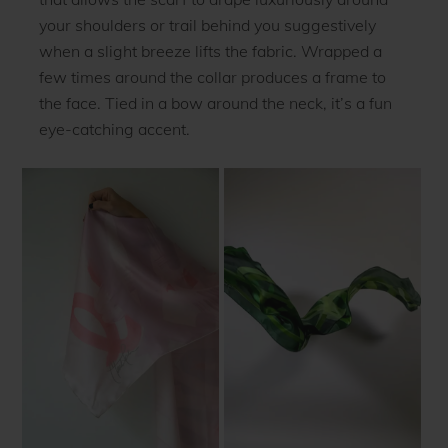
your shoulders or trail behind you suggestively
when a slight breeze lifts the fabric. Wrapped a
few times around the collar produces a frame to
the face. Tied in a bow around the neck, it’s a fun
eye-catching accent.