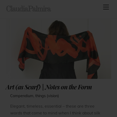
Skip
Men
ClaudiaPalmira
to
content
Art (as Scarf) | Notes on the Form
Compendium
,
things (vision)
Elegant, timeless, essential – these are three
words that come to mind when I think about silk