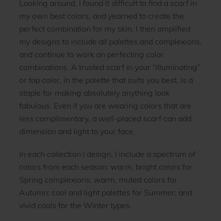
Looking around, I found it difficult to find a scarf in
my own best colors, and yearned to create the
perfect combination for my skin. I then amplified
my designs to include all palettes and complexions,
and continue to work on perfecting color
combinations. A trusted scarf in your “illuminating”
or top color, in the palette that suits you best, is a
staple for making absolutely anything look
fabulous. Even if you are wearing colors that are
less complimentary, a well-placed scarf can add
dimension and light to your face.
In each collection I design, I include a spectrum of
colors from each season: warm, bright colors for
Spring complexions; warm, muted colors for
Autumn; cool and light palettes for Summer; and
vivid cools for the Winter types.