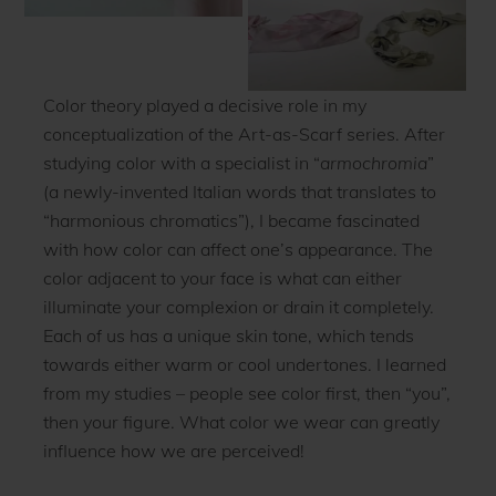
Color theory played a decisive role in my
conceptualization of the Art-as-Scarf series. After
studying color with a specialist in “
armochromia
”
(a newly-invented Italian words that translates to
“harmonious chromatics”), I became fascinated
with how color can affect one’s appearance. The
color adjacent to your face is what can either
illuminate your complexion or drain it completely.
Each of us has a unique skin tone, which tends
towards either warm or cool undertones. I learned
from my studies – people see color first, then “you”,
then your figure. What color we wear can greatly
influence how we are perceived!