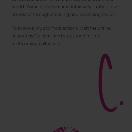
world. Some of these come intuitively – others are
arrived at through studying and practicing my art.
To browse my scarf collections, visit the online
shop at
byClù.com
. And stay tuned for my
forthcoming collection!
Back