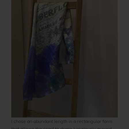
I chose an abundant length in a rectangular form
that allows the scarf to drape luxuriously around