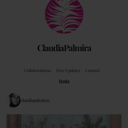
To
Top
ClaudiaPalmira
Collaborations
Free Updates
Contact
Insta
claudiapalmiraa