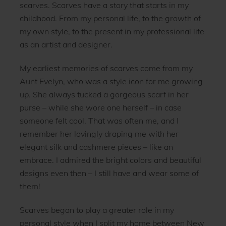
scarves. Scarves have a story that starts in my
childhood. From my personal life, to the growth of
my own style, to the present in my professional life
as an artist and designer.
My earliest memories of scarves come from my
Aunt Evelyn, who was a style icon for me growing
up. She always tucked a gorgeous scarf in her
purse – while she wore one herself – in case
someone felt cool. That was often me, and I
remember her lovingly draping me with her
elegant silk and cashmere pieces – like an
embrace. I admired the bright colors and beautiful
designs even then – I still have and wear some of
them!
Scarves began to play a greater role in my
personal style when I split my home between New