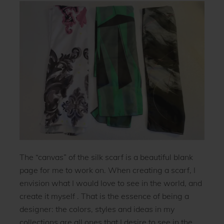
The “canvas” of the silk scarf is a beautiful blank
page for me to work on. When creating a scarf, I
envision what I would love to see in the world, and
create it myself . That is the essence of being a
designer: the colors, styles and ideas in my
collections are all ones that I desire to see in the