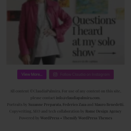
View More...
Follow Claudia on Instagram
All content ©ClaudiaPalmira. For use of any content on this site,
please contact
info@claudiapalmira.com
.
Portraits by
Suzanne Preparata
,
Federico Zaza
and
Mauro Benedetti
.
Copywriting, SEO and tech collaboration by
Rome Design Agency
Powered by
WordPress
•
Themify WordPress Themes