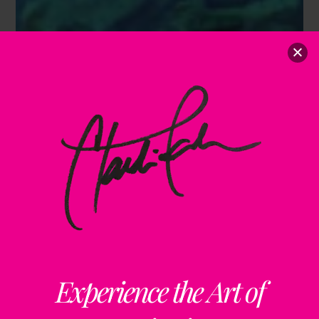
Experience the Art of