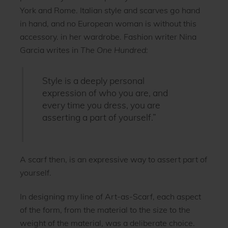
York and Rome. Italian style and scarves go hand
in hand, and no European woman is without this
accessory. in her wardrobe. Fashion writer Nina
Garcia writes in
The One Hundred:
Style is a deeply personal
expression of who you are, and
every time you dress, you are
asserting a part of yourself.”
A scarf then, is an expressive way to assert part of
yourself.
In designing my line of Art-as-Scarf, each aspect
of the form, from the material to the size to the
weight of the material, was a deliberate choice.