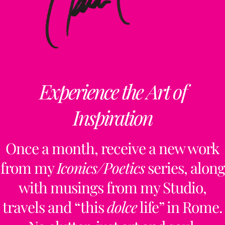
Experience the Art of
Inspiration
Once a month, receive a new work
from my
Iconics/Poetics
series, along
with musings from my Studio,
travels and “this
dolce
life” in Rome.