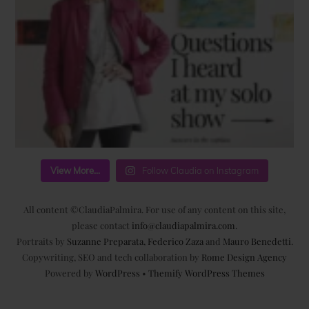
View More...
Follow Claudia on Instagram
All content ©ClaudiaPalmira. For use of any content on this site,
please contact
info@claudiapalmira.com
.
Portraits by
Suzanne Preparata
,
Federico Zaza
and
Mauro Benedetti
.
Copywriting, SEO and tech collaboration by
Rome Design Agency
Powered by
WordPress
•
Themify WordPress Themes