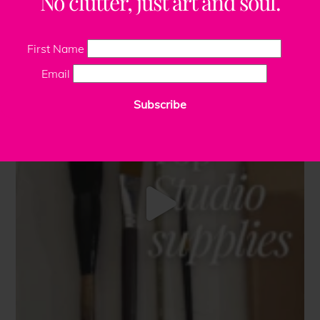
No clutter, just art and soul.
First Name
Email
Subscribe