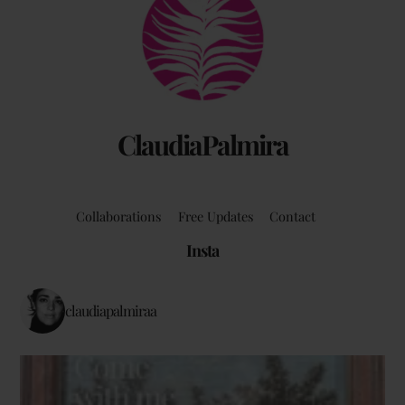
To
Top
ClaudiaPalmira
Collaborations
Free Updates
Contact
Insta
claudiapalmiraa