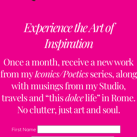
Experience the Art of
Inspiration
Once a month, receive a new work
from my
Iconics/Poetics
series, along
with musings from my Studio,
travels and “this
dolce
life” in Rome.
No clutter, just art and soul.
First Name