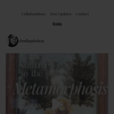
Collaborations
Free Updates
Contact
Insta
claudiapalmiraa