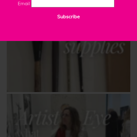
Email
Subscribe