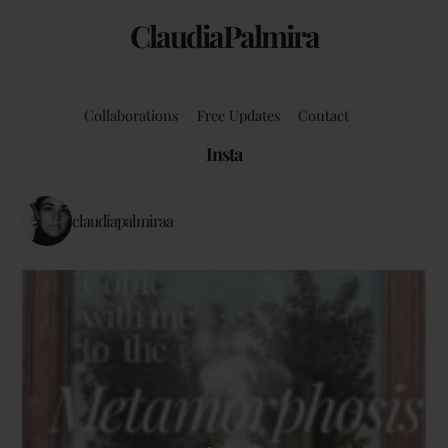
ClaudiaPalmira
Collaborations
Free Updates
Contact
Insta
claudiapalmiraa