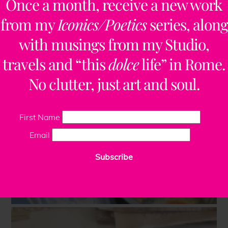
Once a month, receive a new work
from my
Iconics/Poetics
series, along
with musings from my Studio,
travels and “this
dolce
life” in Rome.
No clutter, just art and soul.
First Name
Email
Subscribe