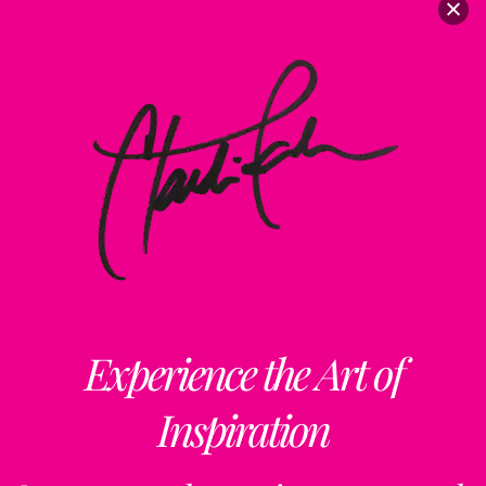
Experience the Art of
Inspiration