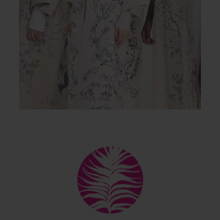
Back
To
Top