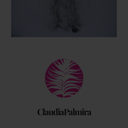
Back
To
Top
ClaudiaPalmira