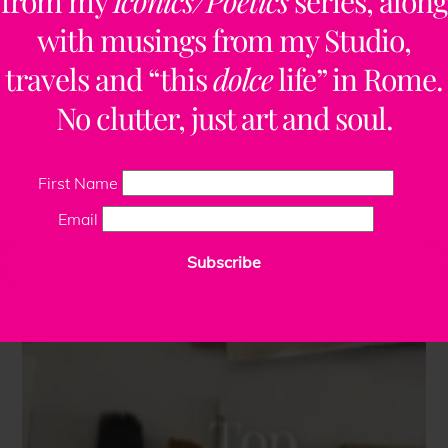
from my
Iconics/Poetics
series, along
with musings from my Studio,
travels and “this
dolce
life” in Rome.
No clutter, just art and soul.
First Name
Email
Subscribe