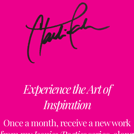
Experience the Art of
Inspiration
Once a month, receive a new work