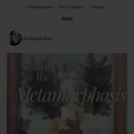
Collaborations
Free Updates
Contact
Insta
claudiapalmiraa