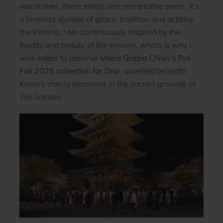
wardrobes, there exists one remarkable piece. It’s
a timeless symbol of grace, tradition and artistry:
the kimono. I am continuously inspired by the
fluidity and beauty of the kimono, which is why I
was eager to observe
Maria Grazia Chiuri’s Pre-
Fall 2025 collection for Dior
, unveiled beneath
Kyoto’s cherry blossoms in the sacred grounds of
Toji Garden.