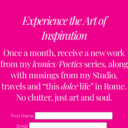
Experience the Art of
Inspiration
Once a month, receive a new work
from my
Iconics/Poetics
series, along
with musings from my Studio,
travels and “this
dolce
life” in Rome.
No clutter, just art and soul.
First Name
Email