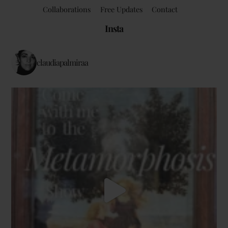
Collaborations
Free Updates
Contact
Insta
claudiapalmiraa