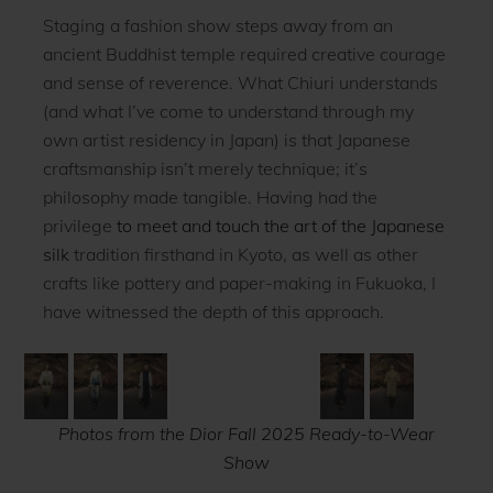
Staging a fashion show steps away from an
ancient Buddhist temple required creative courage
and sense of reverence. What Chiuri understands
(and what I’ve come to understand through my
own artist residency in Japan) is that Japanese
craftsmanship isn’t merely technique; it’s
philosophy made tangible. Having had the
privilege
to meet and touch the art of the Japanese
silk
tradition firsthand in Kyoto, as well as other
crafts like pottery and paper-making in Fukuoka, I
have witnessed the depth of this approach.
Photos from the Dior Fall 2025 Ready-to-Wear
Show