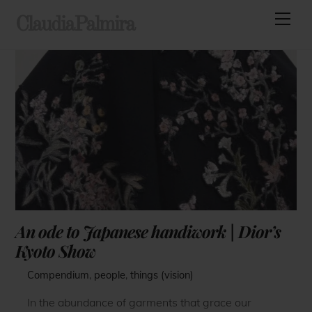
Skip
Men
ClaudiaPalmira
to
content
An ode to Japanese handiwork | Dior’s
Kyoto Show
Compendium
,
people
,
things (vision)
In the abundance of garments that grace our