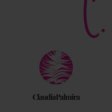
Back
To
Top
ClaudiaPalmira