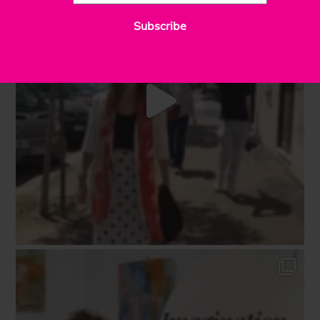
Subscribe