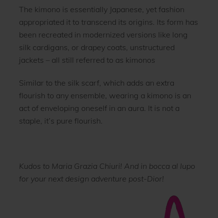
The kimono is essentially Japanese, yet fashion
appropriated it to transcend its origins. Its form has
been recreated in modernized versions like long
silk cardigans, or drapey coats, unstructured
jackets – all still referred to as kimonos
Similar to the silk scarf, which adds an extra
flourish to any ensemble, wearing a kimono is an
act of enveloping oneself in an aura. It is not a
staple, it’s pure flourish.
Kudos to Maria Grazia Chiuri! And in bocca al lupo
for your next design adventure post-Dior!