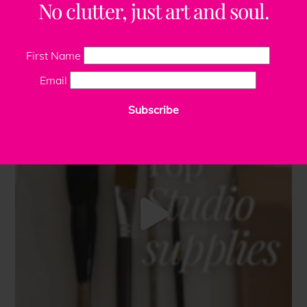
No clutter, just art and soul.
First Name
Email
Subscribe