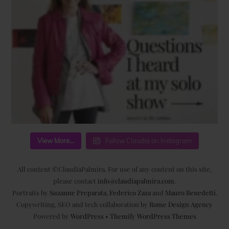
View More...
Follow Claudia on Instagram
All content ©ClaudiaPalmira. For use of any content on this site,
please contact
info@claudiapalmira.com
.
Portraits by
Suzanne Preparata
,
Federico Zaza
and
Mauro Benedetti
.
Copywriting, SEO and tech collaboration by
Rome Design Agency
Powered by
WordPress
•
Themify WordPress Themes