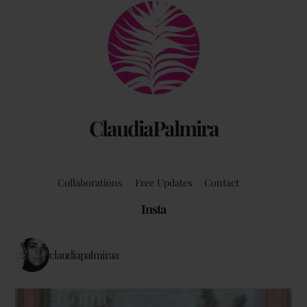
Back
To
Top
ClaudiaPalmira
Collaborations
Free Updates
Contact
Insta
claudiapalmiraa