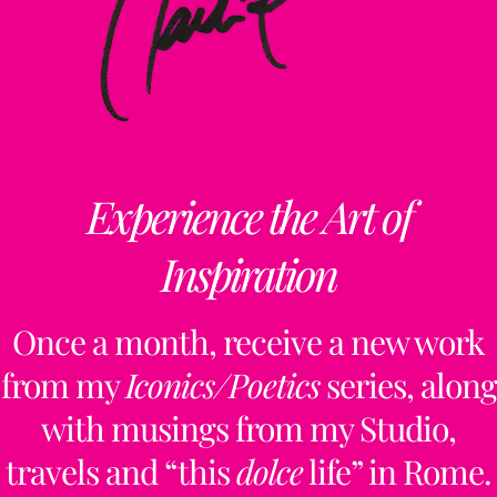
Experience the Art of
Inspiration
Once a month, receive a new work
from my
Iconics/Poetics
series, along
with musings from my Studio,
travels and “this
dolce
life” in Rome.