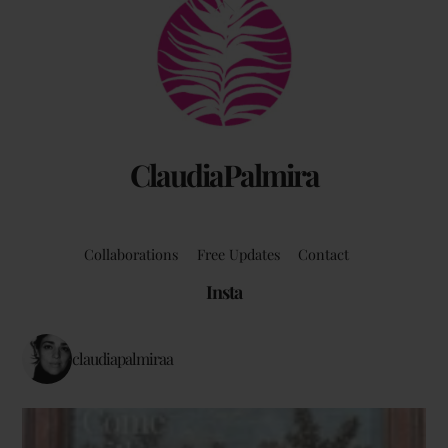
Back
To
Top
ClaudiaPalmira
Collaborations
Free Updates
Contact
Insta
claudiapalmiraa