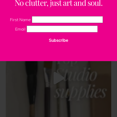
No clutter, just art and soul.
First Name
Email
Subscribe