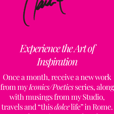
Experience the Art of
Inspiration
Once a month, receive a new work
from my
Iconics/Poetics
series, along
with musings from my Studio,
travels and “this
dolce
life” in Rome.