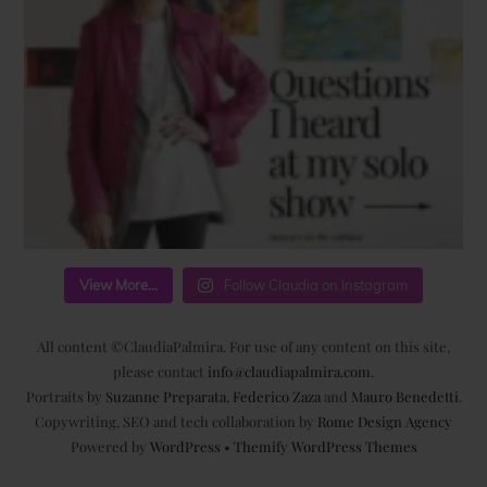
View More...
Follow Claudia on Instagram
All content ©ClaudiaPalmira. For use of any content on this site,
please contact
info@claudiapalmira.com
.
Portraits by
Suzanne Preparata
,
Federico Zaza
and
Mauro Benedetti
.
Copywriting, SEO and tech collaboration by
Rome Design Agency
Powered by
WordPress
•
Themify WordPress Themes