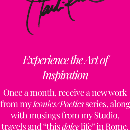
Experience the Art of
Inspiration
Once a month, receive a new work
from my
Iconics/Poetics
series, along
with musings from my Studio,
travels and “this
dolce
life” in Rome.