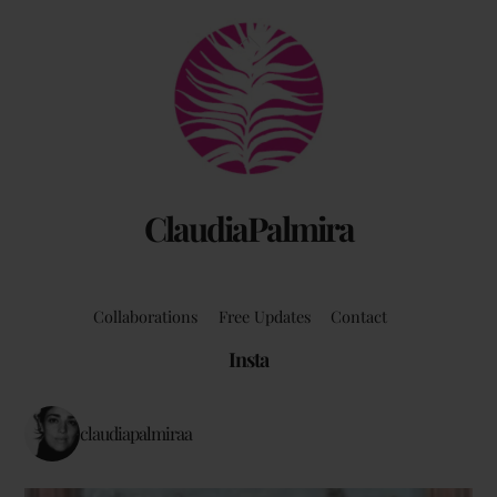
Back
To
Top
ClaudiaPalmira
Collaborations
Free Updates
Contact
Insta
claudiapalmiraa