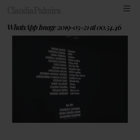
Skip
Men
ClaudiaPalmira
to
content
WhatsApp Image 2019-05-21 at 00.54.46