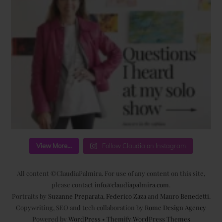
View More...
Follow Claudia on Instagram
All content ©ClaudiaPalmira. For use of any content on this site,
please contact
info@claudiapalmira.com
.
Portraits by
Suzanne Preparata
,
Federico Zaza
and
Mauro Benedetti
.
Copywriting, SEO and tech collaboration by
Rome Design Agency
Powered by
WordPress
•
Themify WordPress Themes