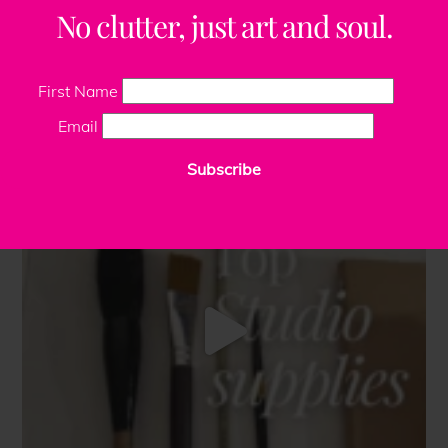
No clutter, just art and soul.
First Name
Email
Subscribe