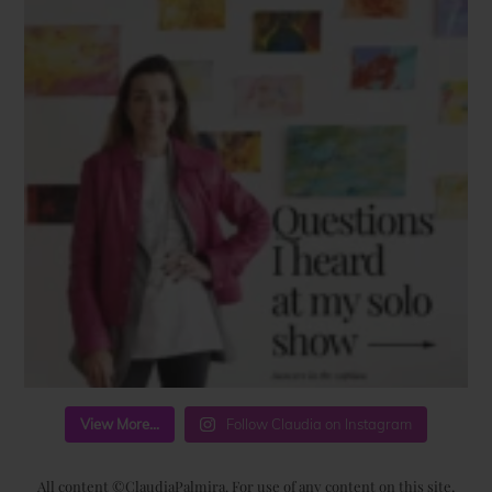
View More...
Follow Claudia on Instagram
All content ©ClaudiaPalmira. For use of any content on this site,