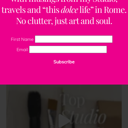
travels and “this
dolce
life” in Rome.
No clutter, just art and soul.
First Name
Email
Subscribe