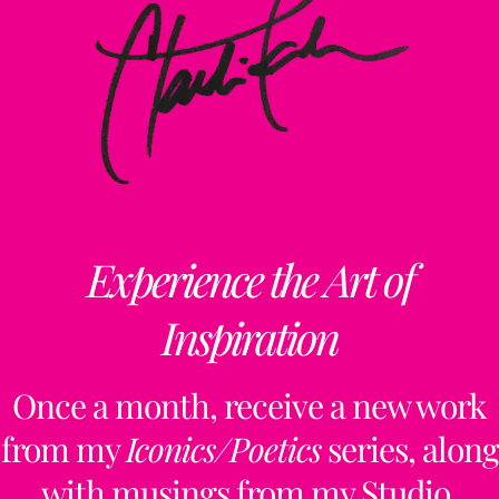
Experience the Art of
Inspiration
Once a month, receive a new work
from my
Iconics/Poetics
series, along
with musings from my Studio,