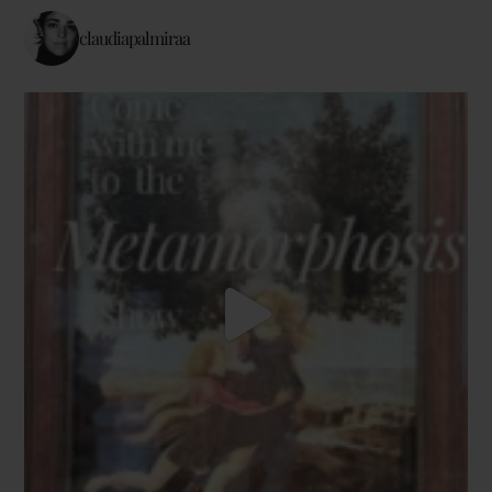
claudiapalmiraa