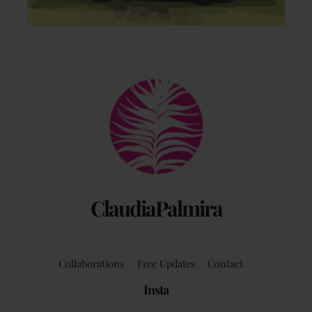
Back
To
Top
ClaudiaPalmira
Collaborations
Free Updates
Contact
Insta