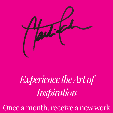
Experience the Art of
Inspiration
Once a month, receive a new work