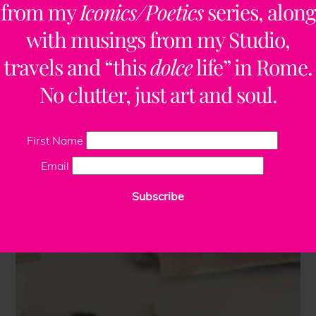
from my
Iconics/Poetics
series, along
with musings from my Studio,
travels and “this
dolce
life” in Rome.
No clutter, just art and soul.
First Name
Email
Subscribe