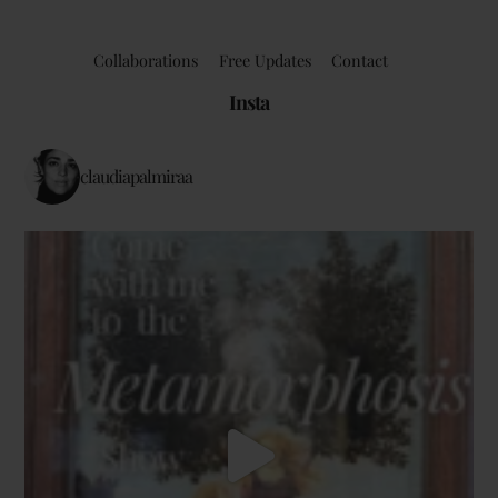
Collaborations
Free Updates
Contact
Insta
claudiapalmiraa