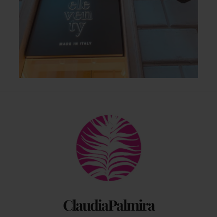
Back
To
Top
ClaudiaPalmira