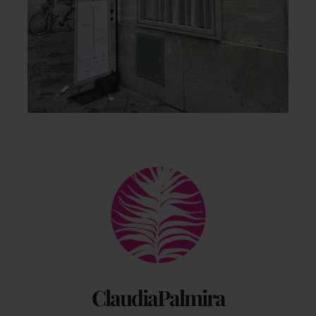
Back
To
Top
ClaudiaPalmira