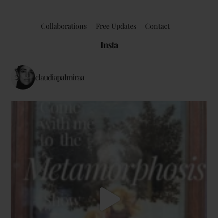
Collaborations
Free Updates
Contact
Insta
claudiapalmiraa