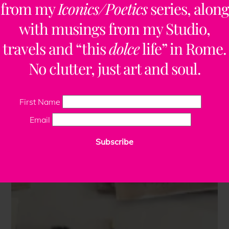
from my
Iconics/Poetics
series, along
with musings from my Studio,
travels and “this
dolce
life” in Rome.
No clutter, just art and soul.
First Name
Email
Subscribe