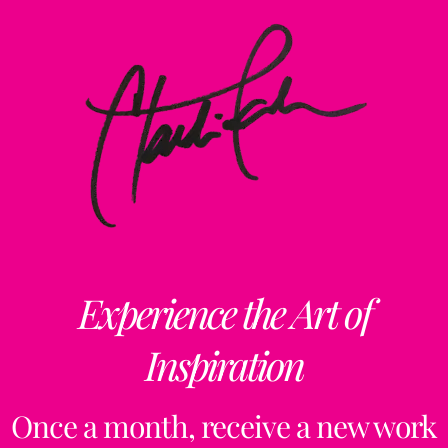
Experience the Art of
Inspiration
Once a month, receive a new work