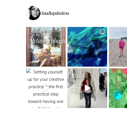
claudiapalmiraa