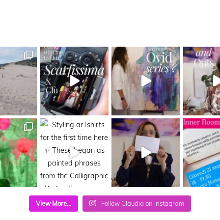
View More...
Follow Claudia on Instagram