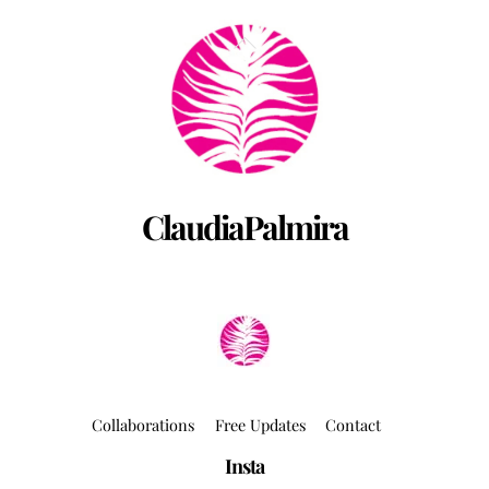
Back
To
Top
ClaudiaPalmira
Collaborations
Free Updates
Contact
Insta