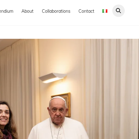
endium
About
Collaborations
Contact