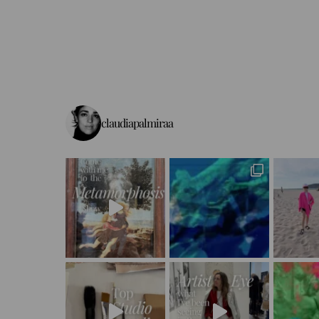
claudiapalmiraa