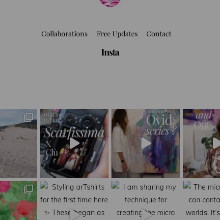
Collaborations
Free Updates
Contact
Insta