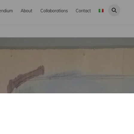
endium
About
Collaborations
Contact