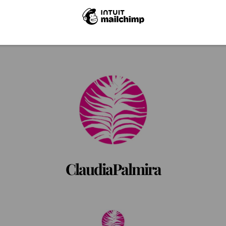
Back
To
Top
ClaudiaPalmira