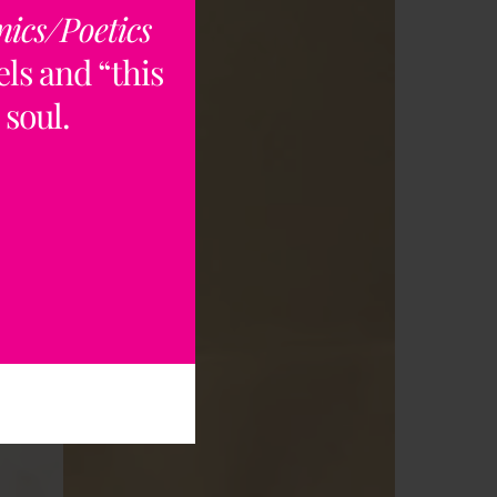
nics/Poetics
ls and “this
rt
 soul.
ry
es,