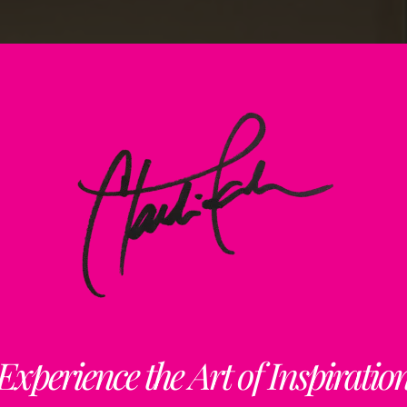
Experience the Art of Inspiratio
Art + Inspiration