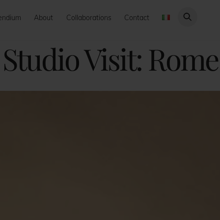
endium
About
Collaborations
Contact
Studio Visit: Rome