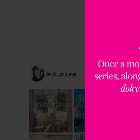
Once a mo
series, alo
claudiapalmiraa
dolce