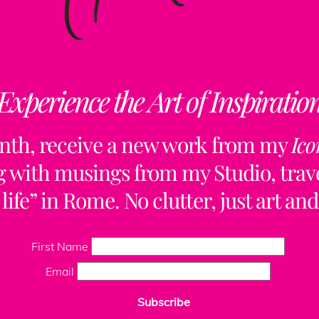
Experience the Art of Inspiratio
Collaborations
Free Updates
Contact
Insta
nth, receive a new work from my
Ico
ng with musings from my Studio, trave
life” in Rome. No clutter, just art and
First Name
Email
Subscribe