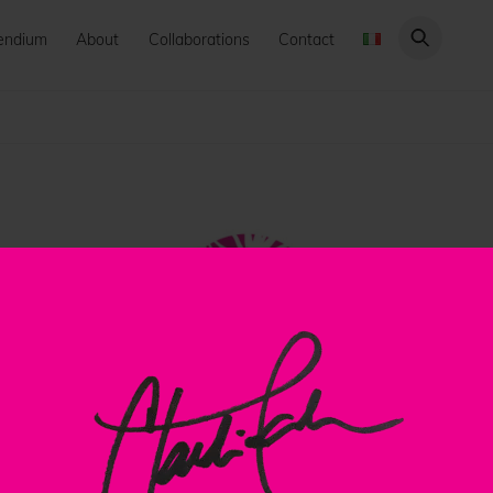
endium
About
Collaborations
Contact
Back
To
Top
ClaudiaPalmira