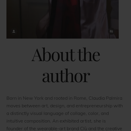
About the
author
Born in New York and rooted in Rome, Claudia Palmira
moves between art, design, and entrepreneurship with
a distinctly visual language of collage, color, and
intuitive composition. An exhibited artist, she is
founder of the wearable-art brand Clù and the creative