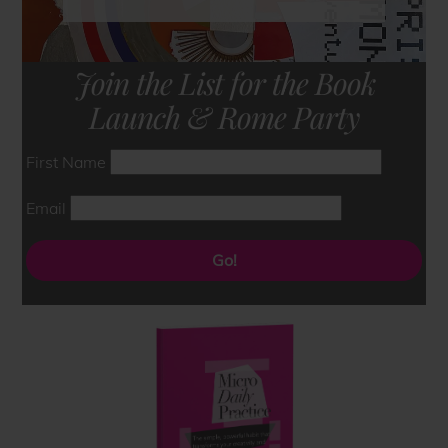
Join the List for the Book
Launch & Rome Party
First Name
Email
Go!