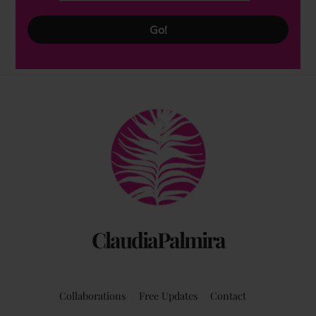
Go!
Back
To
Top
ClaudiaPalmira
Collaborations
Free Updates
Contact