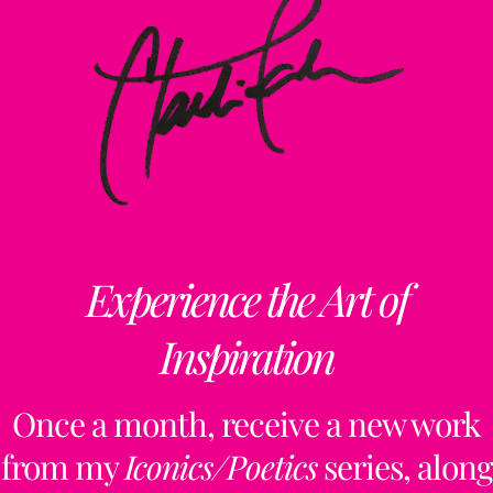
Experience the Art of
Inspiration
Once a month, receive a new work
from my
Iconics/Poetics
series, along