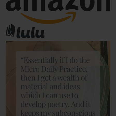
“Essentially if I do the
Micro Daily Practice,
then I get a wealth of
material and ideas
which I can use to
develop poetry. And it
keeps my subconscious