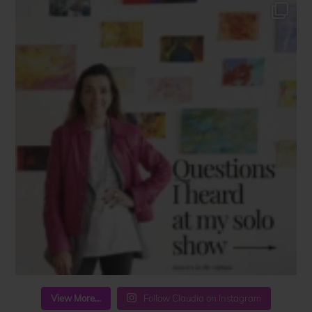
View More...
Follow Claudia on Instagram