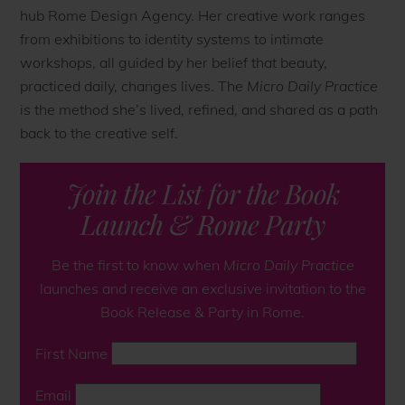
hub Rome Design Agency. Her creative work ranges
from exhibitions to identity systems to intimate
workshops, all guided by her belief that beauty,
practiced daily, changes lives. The
Micro Daily Practice
is the method she’s lived, refined, and shared as a path
back to the creative self.
Join the List for the Book
Launch & Rome Party
Be the first to know when
Micro Daily Practice
launches and receive an exclusive invitation to the
Book Release & Party in Rome
.
First Name
Email