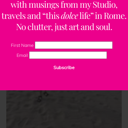
with musings from my Studio,
travels and “this
dolce
life” in Rome.
No clutter, just art and soul.
First Name
Email
Subscribe