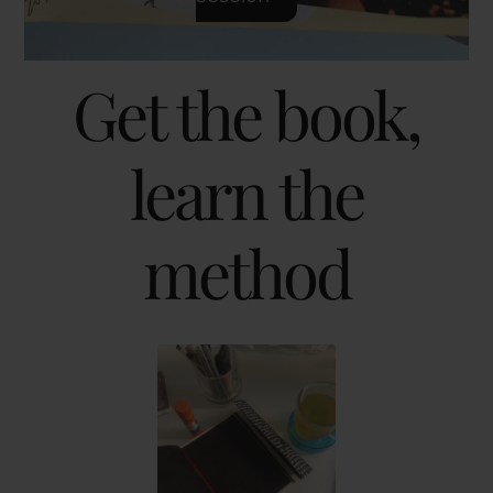
Get the book,
learn the
method