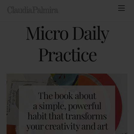
Skip
Men
ClaudiaPalmira
to
content
Micro Daily
Practice
The book about
a simple, powerful
habit that transforms
your creativity and art