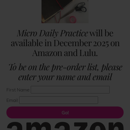
Micro Daily Practice
will be
available in December 2025 on
Amazon and Lulu.
To be on the pre-order list, please
enter your name and email
First Name
Email
Go!