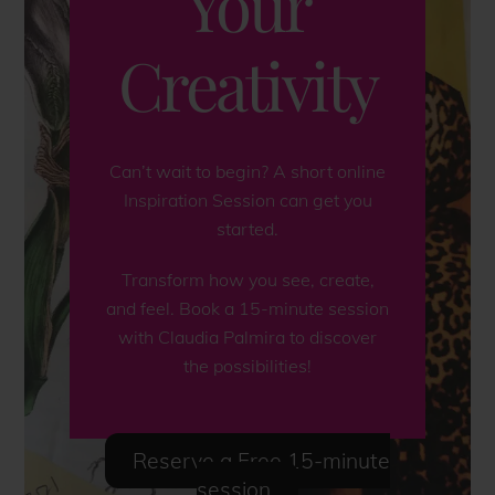
Your
Creativity
Can’t wait to begin? A short online
Inspiration Session can get you
started.
Transform how you see, create,
and feel. Book a 15-minute session
with Claudia Palmira to discover
the possibilities!
Reserve a Free 15-minute
session