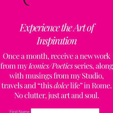
Experience the Art of
Inspiration
Once a month, receive a new work
from my
Iconics/Poetics
series, along
with musings from my Studio,
travels and “this
dolce
life” in Rome.
No clutter, just art and soul.
First Name