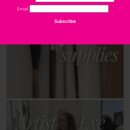
Email
Subscribe