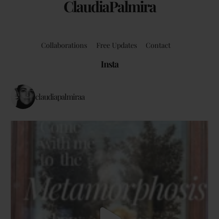
ClaudiaPalmira
Collaborations
Free Updates
Contact
Insta
claudiapalmiraa