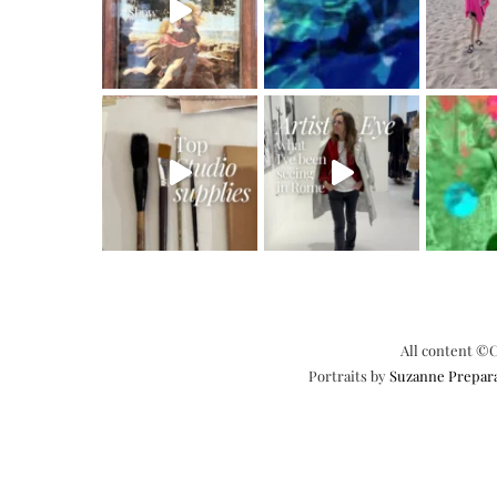
All content ©C
Portraits by
Suzanne Prepar