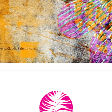
Back
To
Top