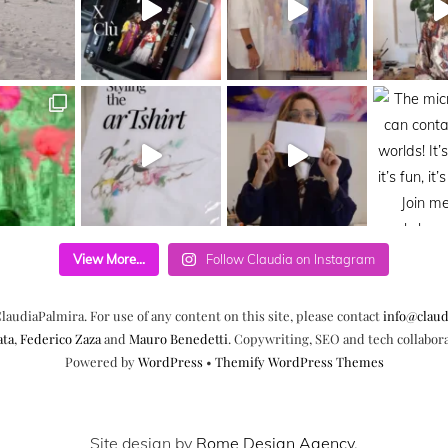
View More...
Follow Claudia on Instagram
laudiaPalmira. For use of any content on this site, please contact
info@claud
ata
,
Federico Zaza
and
Mauro Benedetti
. Copywriting, SEO and tech collabor
Powered by
WordPress
•
Themify WordPress Themes
Site design by
Rome Design Agency
.