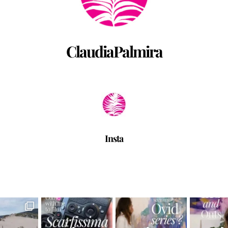
ClaudiaPalmira
Insta