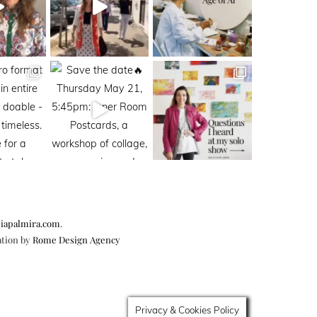
iapalmira.com
.
ation by
Rome Design Agency
Privacy & Cookies Policy