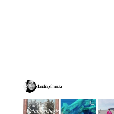
claudiapalmiraa