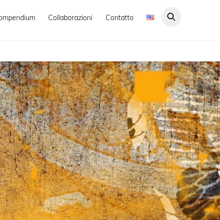
ompendium
Collaborazioni
Contatto