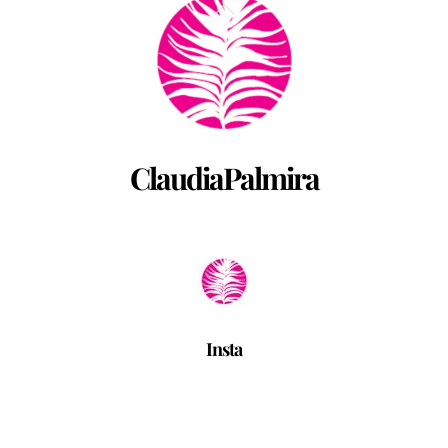
Back
To
Top
ClaudiaPalmira
Insta