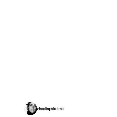
claudiapalmiraa