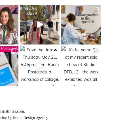
iapalmira.com
.
ation by
Rome Design Agency