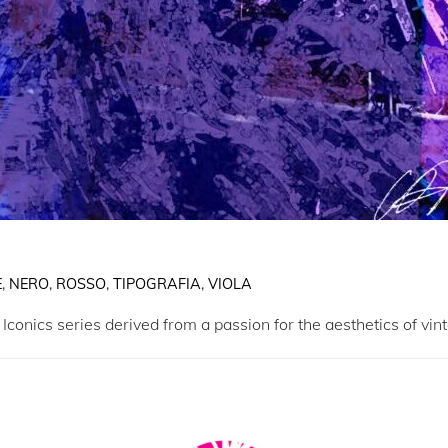
E
,
NERO
,
ROSSO
,
TIPOGRAFIA
,
VIOLA
 Iconics series derived from a passion for the aesthetics of vin