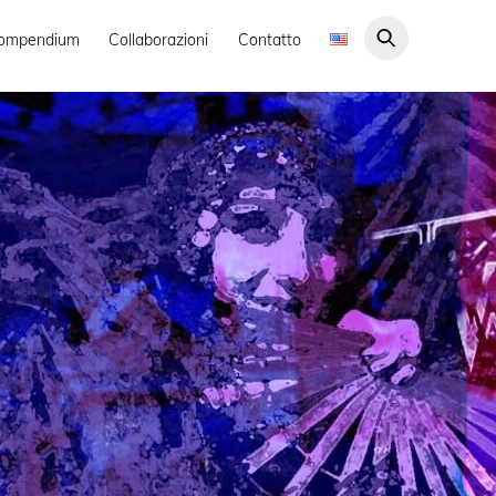
ompendium
Collaborazioni
Contatto