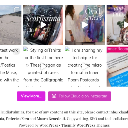
View More...
Follow Claudia on Instagram
laudiaPalmira. For use of any content on this site, please contact
info@claud
ata
,
Federico Zaza
and
Mauro Benedetti
. Copywriting, SEO and tech collabor
Powered by
WordPress
•
Themify WordPress Themes