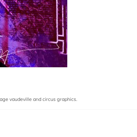
tage vaudeville and circus graphics.