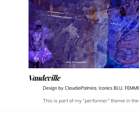
Vaudeville
Design by ClaudiaPalmira
,
Iconics
BLU
,
FEMM
This is part of my “performer” theme in the