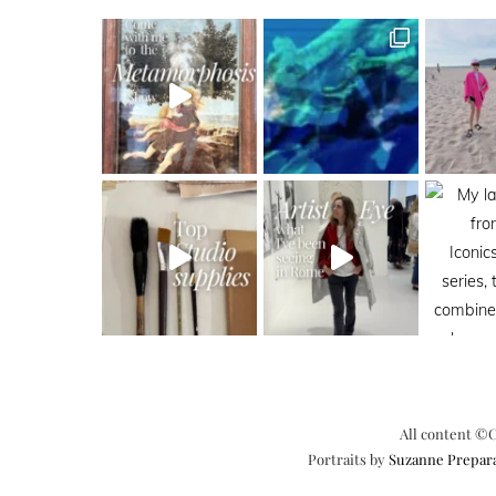
All content ©C
Portraits by
Suzanne Prepar