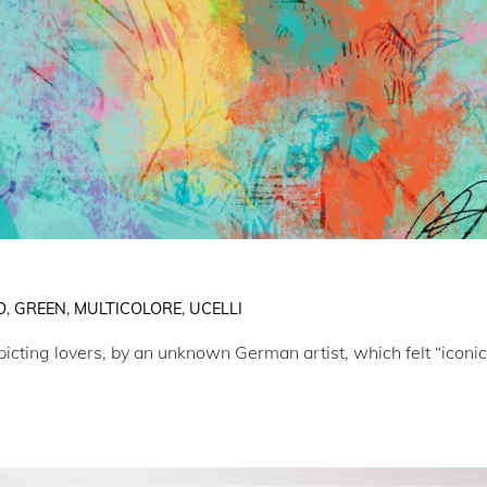
O
,
GREEN
,
MULTICOLORE
,
UCELLI
cting lovers, by an unknown German artist, which felt “iconic”, 