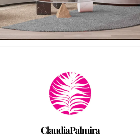
Back
To
Top
ClaudiaPalmira