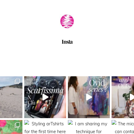
Insta