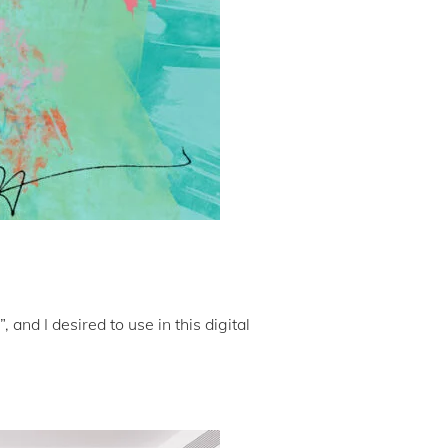
and I desired to use in this digital