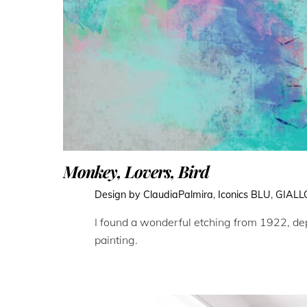
Monkey, Lovers, Bird
Design by ClaudiaPalmira
,
Iconics
BLU
,
GIALL
I found a wonderful etching from 1922, depi
painting.