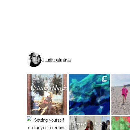
claudiapalmiraa