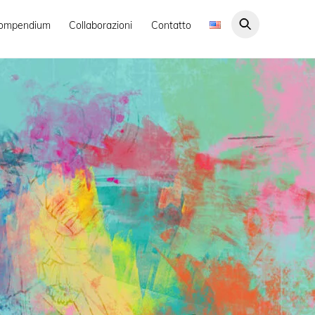
ompendium
Collaborazioni
Contatto