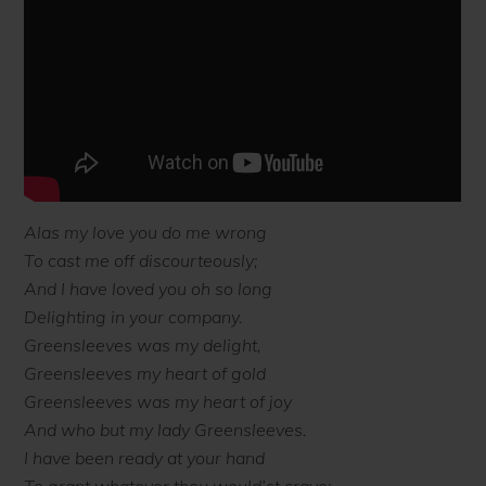
Alas my love you do me wrong
To cast me off discourteously;
And I have loved you oh so long
Delighting in your company.
Greensleeves was my delight,
Greensleeves my heart of gold
Greensleeves was my heart of joy
And who but my lady Greensleeves.
I have been ready at your hand