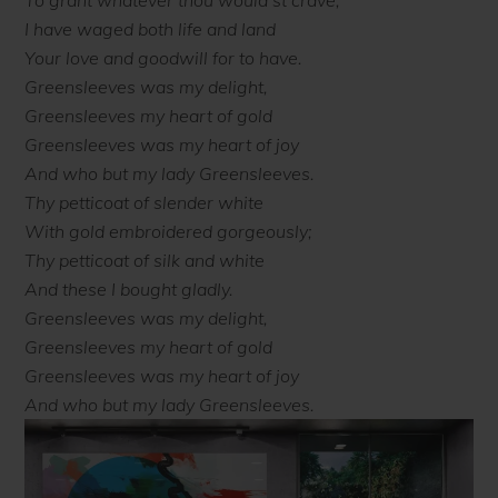
To grant whatever thou would’st crave;
I have waged both life and land
Your love and goodwill for to have.
Greensleeves was my delight,
Greensleeves my heart of gold
Greensleeves was my heart of joy
And who but my lady Greensleeves.
Thy petticoat of slender white
With gold embroidered gorgeously;
Thy petticoat of silk and white
And these I bought gladly.
Greensleeves was my delight,
Greensleeves my heart of gold
Greensleeves was my heart of joy
And who but my lady Greensleeves.