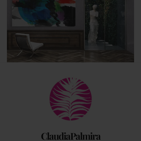
Back
To
Top
ClaudiaPalmira