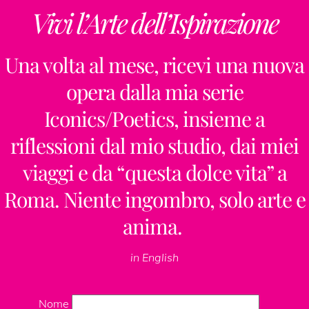
Vivi l’Arte dell’Ispirazione
Una volta al mese, ricevi una nuova
opera dalla mia serie
Iconics/Poetics, insieme a
riflessioni dal mio studio, dai miei
viaggi e da “questa dolce vita” a
Roma. Niente ingombro, solo arte e
anima.
in English
Nome