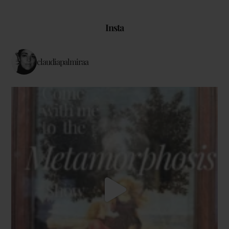
Insta
claudiapalmiraa