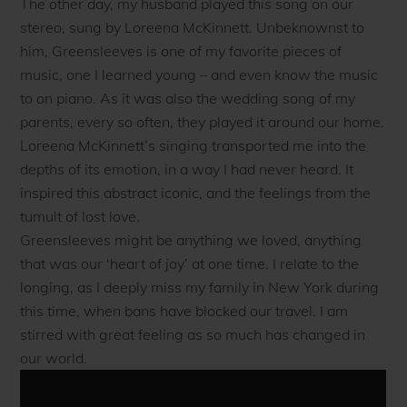
The other day, my husband played this song on our
stereo, sung by Loreena McKinnett. Unbeknownst to
him, Greensleeves is one of my favorite pieces of
music, one I learned young – and even know the music
to on piano. As it was also the wedding song of my
parents, every so often, they played it around our home.
Loreena McKinnett’s singing transported me into the
depths of its emotion, in a way I had never heard. It
inspired this abstract iconic, and the feelings from the
tumult of lost love.
Greensleeves might be anything we loved, anything
that was our ‘heart of joy’ at one time. I relate to the
longing, as I deeply miss my family in New York during
this time, when bans have blocked our travel. I am
stirred with great feeling as so much has changed in
our world.