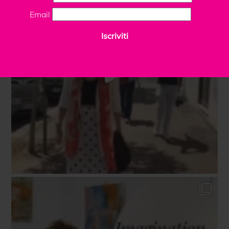
Email
Iscriviti