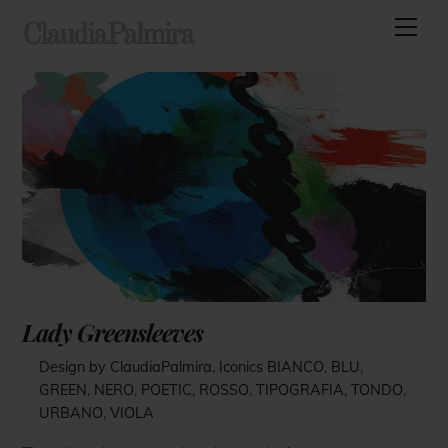
Skip
Men
ClaudiaPalmira
to
content
Lady Greensleeves
Design by ClaudiaPalmira
,
Iconics
BIANCO
,
BLU
,
GREEN
,
NERO
,
POETIC
,
ROSSO
,
TIPOGRAFIA
,
TONDO
,
URBANO
,
VIOLA