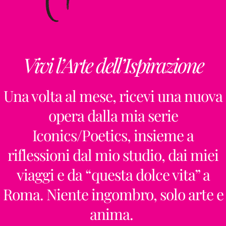
Vivi l’Arte dell’Ispirazione
Una volta al mese, ricevi una nuova
opera dalla mia serie
Iconics/Poetics, insieme a
riflessioni dal mio studio, dai miei
viaggi e da “questa dolce vita” a
Roma. Niente ingombro, solo arte e
anima.