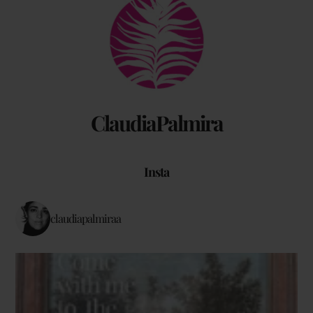
Back
To
Top
ClaudiaPalmira
Insta
claudiapalmiraa