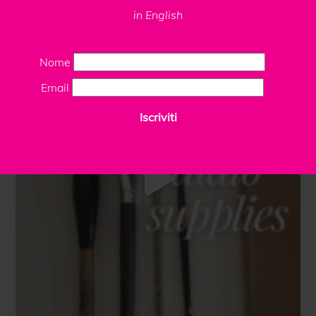
in English
Nome
Email
Iscriviti