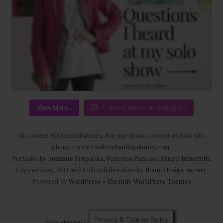
View More...
Follow Claudia on Instagram
All content ©ClaudiaPalmira. For use of any content on this site,
please contact
info@claudiapalmira.com
.
Portraits by
Suzanne Preparata
,
Federico Zaza
and
Mauro Benedetti
.
Copywriting, SEO and tech collaboration by
Rome Design Agency
Powered by
WordPress
•
Themify WordPress Themes
Privacy & Cookies Policy
Site design by
Rome Design Agency
.