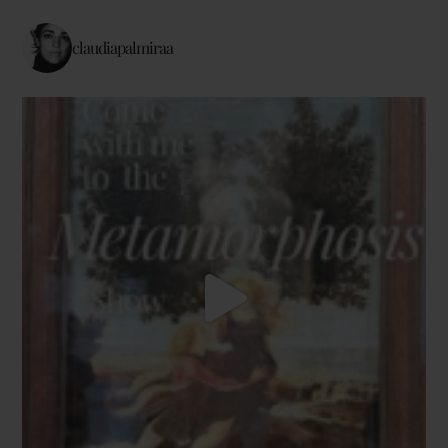
claudiapalmiraa