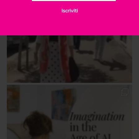
Iscriviti