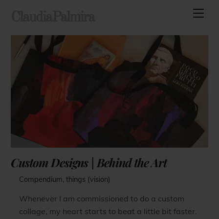
Skip
Men
ClaudiaPalmira
to
content
Custom Designs | Behind the Art
Compendium
,
things (vision)
Whenever I am commissioned to do a custom
collage, my heart starts to beat a little bit faster.