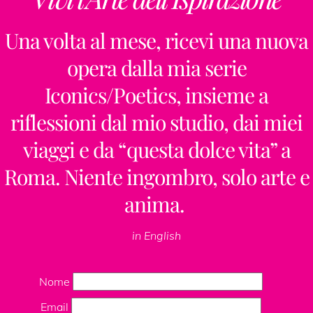
Una volta al mese, ricevi una nuova
opera dalla mia serie
Iconics/Poetics, insieme a
riflessioni dal mio studio, dai miei
viaggi e da “questa dolce vita” a
Roma. Niente ingombro, solo arte e
anima.
in English
Nome
Email