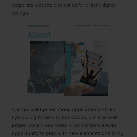
corporate website also called for artistic digital
collage.
Custom collage has many applications – from
symbolic gift items to backdrops, but also web
pages, covers and video. Commissions are an
opportunity to play with new elements and bring