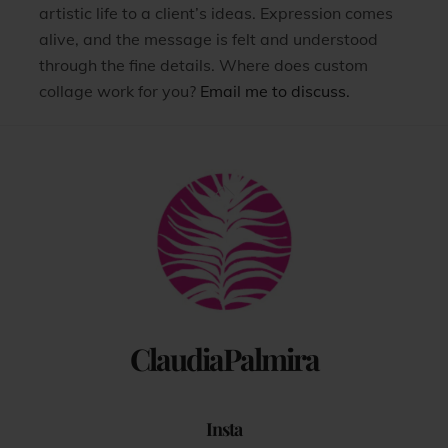
artistic life to a client’s ideas. Expression comes
alive, and the message is felt and understood
through the fine details. Where does custom
collage work for you?
Email me to discuss.
Back
To
Top
ClaudiaPalmira
Insta