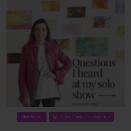
View More...
Follow Claudia on Instagram