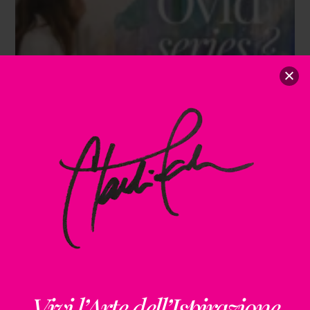
Vivi l’Arte dell’Ispirazione