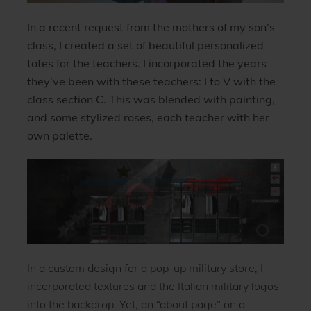
In a recent request from the mothers of my son’s
class, I created a set of beautiful personalized
totes for the teachers.
I incorporated the years
they’ve been with these teachers: I to V with the
class section C. This was blended with painting,
and some stylized roses, each teacher with her
own palette.
In a custom design for a pop-up military store, I
incorporated textures and the Italian military logos
into the backdrop. Yet, an “about page” on a