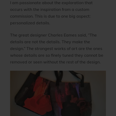
I am passionate about the exploration that
occurs with the inspiration from a custom
commission. This is due to one big aspect:
personalized details.
The great designer Charles Eames said, “
The
details are not the details. They make the
design.”
The strongest works of art are the ones
whose details are so finely tuned they cannot be
removed or seen without the rest of the design.