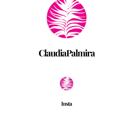
Back
To
Top
ClaudiaPalmira
Insta