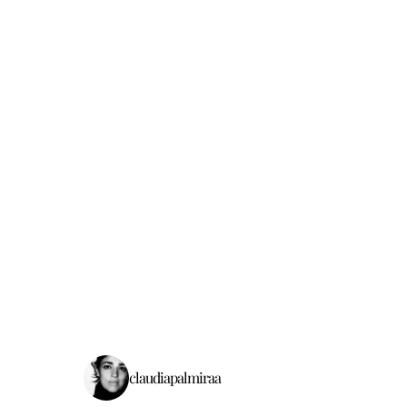
claudiapalmiraa