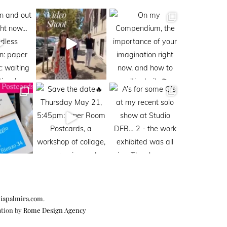
iapalmira.com
.
ation by
Rome Design Agency