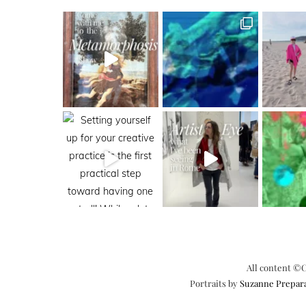
All content ©C
Portraits by
Suzanne Prepar