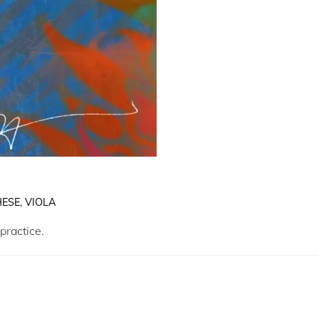
ESE
,
VIOLA
practice.