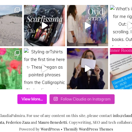
View More...
Follow Claudia on Instagram
laudiaPalmira. For use of any content on this site, please contact
info@claud
ata
,
Federico Zaza
and
Mauro Benedetti
. Copywriting, SEO and tech collabor
Powered by
WordPress
•
Themify WordPress Themes