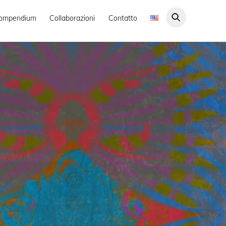
ompendium
Collaborazioni
Contatto