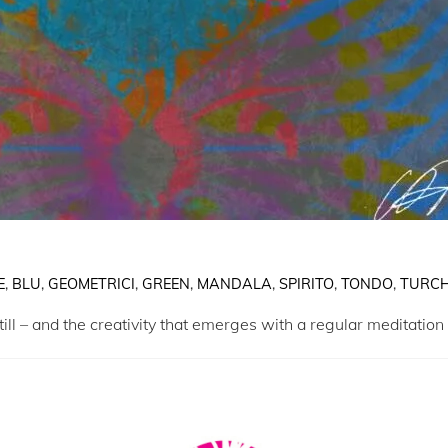
E
,
BLU
,
GEOMETRICI
,
GREEN
,
MANDALA
,
SPIRITO
,
TONDO
,
TURCH
ill – and the creativity that emerges with a regular meditation 