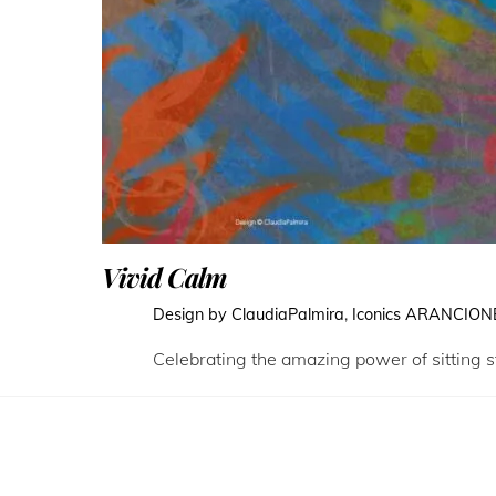
Vivid Calm
Design by ClaudiaPalmira
,
Iconics
ARANCION
Celebrating the amazing power of sitting st