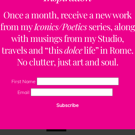
ClaudiaPalmira
Once a month, receive a new work
from my
Iconics/Poetics
series, along
with musings from my Studio,
Site design by
Rome Design Agency
.
travels and “this
dolce
life” in Rome.
No clutter, just art and soul.
First Name
Email
Subscribe
This website uses cookies to improve your experience. We'll
assume you're ok with this, but you can opt-out if you wish.
Read More
Accept