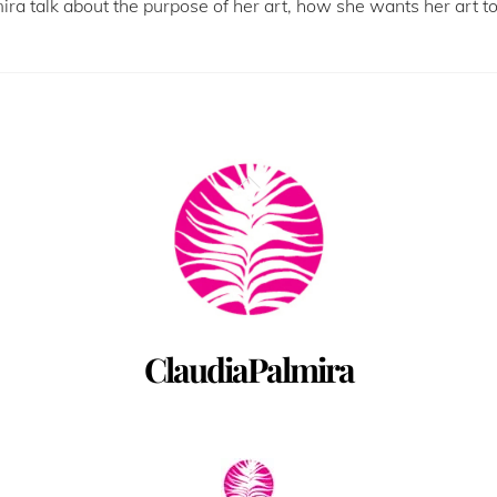
mira talk about the purpose of her art, how she wants her art 
Back
To
Top
ClaudiaPalmira