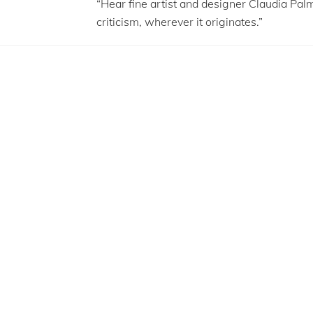
“Hear fine artist and designer Claudia Pal
criticism, wherever it originates.”