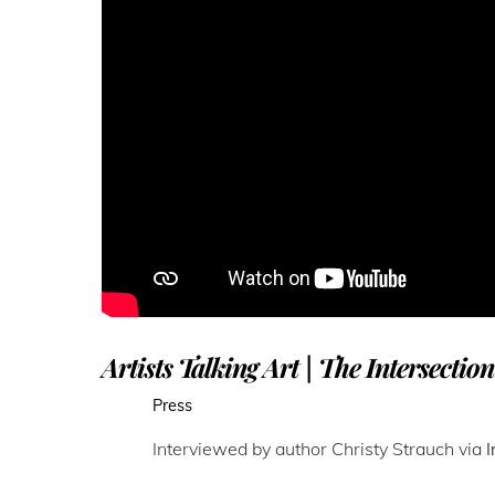
Artists Talking Art | The Intersectio
Press
Interviewed by author Christy Strauch via