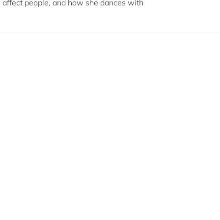
to affect people, and how she dances with