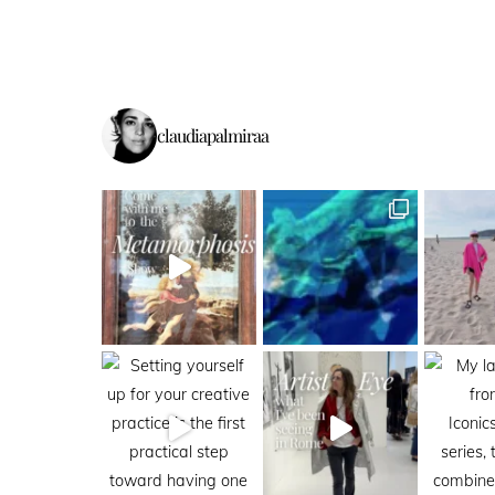
claudiapalmiraa