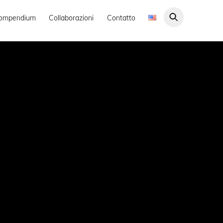
ompendium
Collaborazioni
Contatto