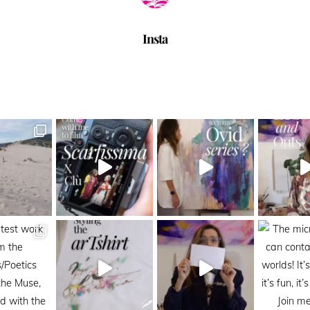
Insta