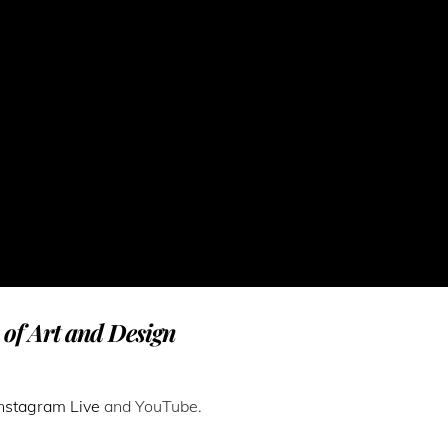
n of Art and Design
Instagram Live
and YouTube.