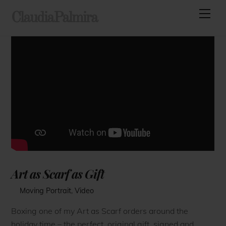
Skip
Men
ClaudiaPalmira
to
content
Art as Scarf as Gift
Moving Portrait
,
Video
Boxing one of my Art as Scarf orders around the
holiday time – the perfect, original gift, signed and