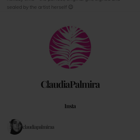
sealed by the artist herself 😉
Back
To
Top
ClaudiaPalmira
Insta
claudiapalmiraa