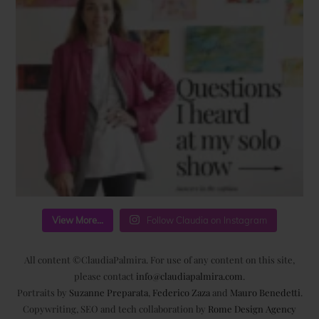
View More...
Follow Claudia on Instagram
All content ©ClaudiaPalmira. For use of any content on this site,
please contact
info@claudiapalmira.com
.
Portraits by
Suzanne Preparata
,
Federico Zaza
and
Mauro Benedetti
.
Copywriting, SEO and tech collaboration by
Rome Design Agency