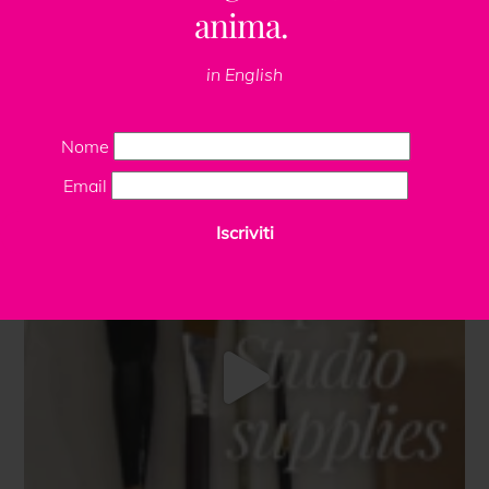
anima.
in English
Nome
Email
Iscriviti