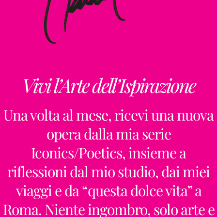
Vivi l’Arte dell’Ispirazione
Una volta al mese, ricevi una nuova
opera dalla mia serie
Iconics/Poetics, insieme a
riflessioni dal mio studio, dai miei
viaggi e da “questa dolce vita” a
Roma. Niente ingombro, solo arte e