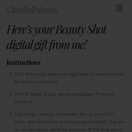
Skip
Men
ClaudiaPalmira
to
content
Here’s your Beauty Shot
digital gift from me!
Instructions
Click the image below or
right here
to download the
file to your computer
Print it! Make it your phone wallpaper! Frame it!
Share it!
One thing – always remember this is an artist’s
work, and attribution is always appreciated. Tag me
on social media, send me pictures of the final piece.