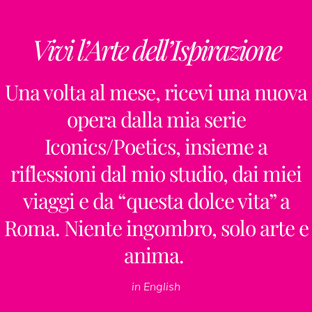
Vivi l’Arte dell’Ispirazione
Una volta al mese, ricevi una nuova
opera dalla mia serie
Iconics/Poetics, insieme a
riflessioni dal mio studio, dai miei
viaggi e da “questa dolce vita” a
Roma. Niente ingombro, solo arte e
anima.
in English