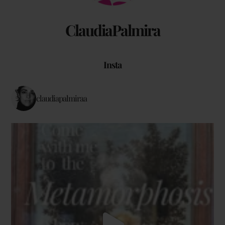
ClaudiaPalmira
Insta
claudiapalmiraa