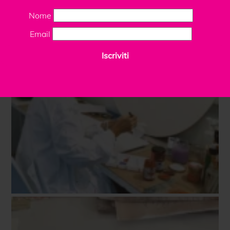
Nome
Email
Iscriviti