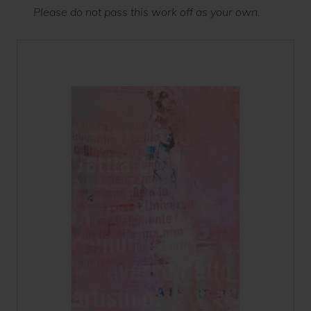
Please do not pass this work off as your own.