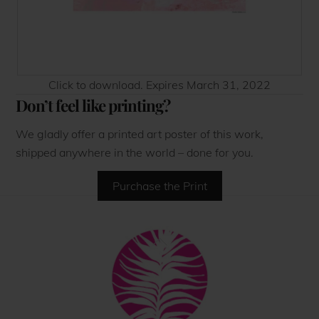
Click to download. Expires March 31, 2022
Don’t feel like printing?
We gladly offer a printed art poster of this work,
shipped anywhere in the world – done for you.
Purchase the Print
Back
To
Top